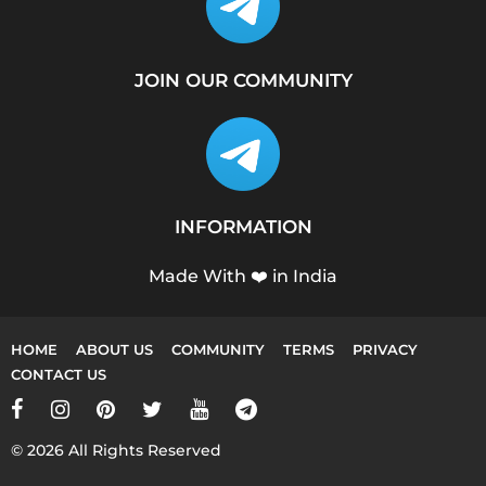
JOIN OUR COMMUNITY
INFORMATION
Made With ❤️ in India
HOME
ABOUT US
COMMUNITY
TERMS
PRIVACY
CONTACT US
© 2026 All Rights Reserved