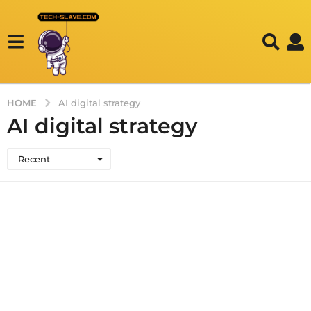
HOME
AI digital strategy
AI digital strategy
Recent