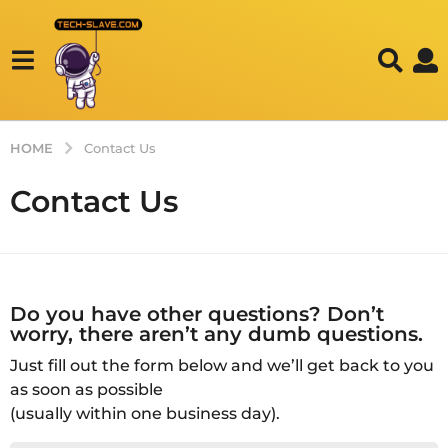
HOME
Contact Us
Contact Us
Do you have other questions? Don’t
worry, there aren’t any dumb questions.
Just fill out the form below and we’ll get back to you
as soon as possible
(usually within one business day).