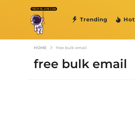
Trending
Hot
HOME
free bulk email
free bulk email