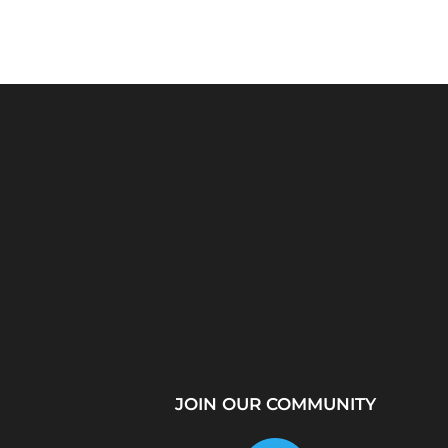
Python Explained
What Is a Proxy Se
Visually: The Ultimate
How Proxy Servers
Coding Tutorial for...
JOIN OUR COMMUNITY