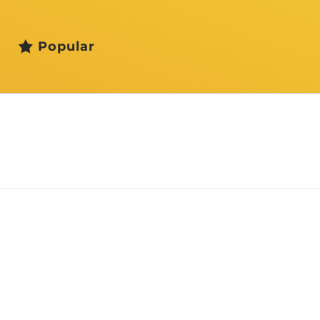
Popular