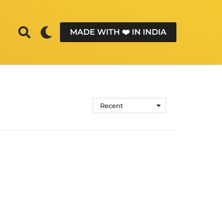
MADE WITH ❤️ IN INDIA
Recent