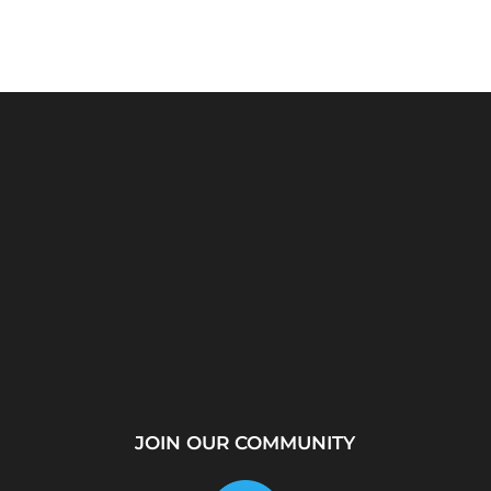
rver?
WhatsApp Location
How to Create a
...
Tracker – Best Desktop
Telegram Channel Step
Tool for...
by...
JOIN OUR COMMUNITY