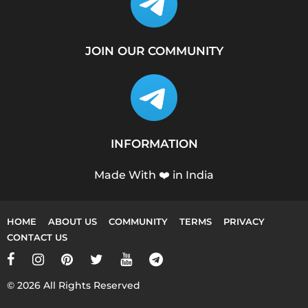
JOIN OUR COMMUNITY
INFORMATION
Made With ❤️ in India
HOME
ABOUT US
COMMUNITY
TERMS
PRIVACY
CONTACT US
© 2026 All Rights Reserved