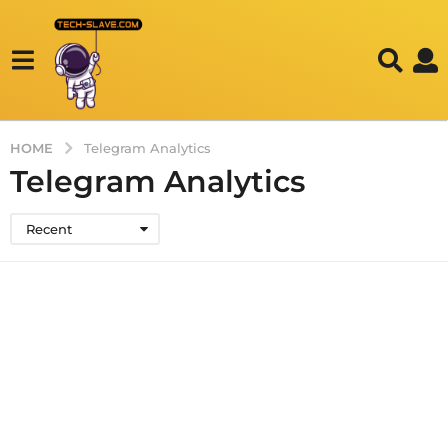
HOME
Telegram Analytics
Telegram Analytics
Recent