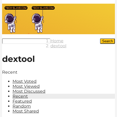
Home
Search
dextool
dextool
Recent
Most Voted
Most Viewed
Most Discussed
Recent
Featured
Random
Most Shared