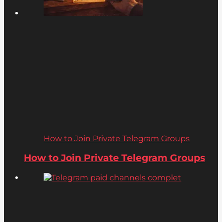
How to Join Private Telegram Groups
How to Join Private Telegram Groups