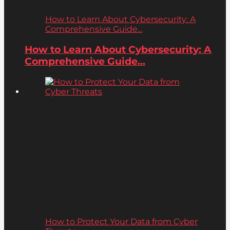
How to Learn About Cybersecurity: A
Comprehensive Guide...
How to Learn About Cybersecurity: A
Comprehensive Guide...
How to Protect Your Data from Cyber