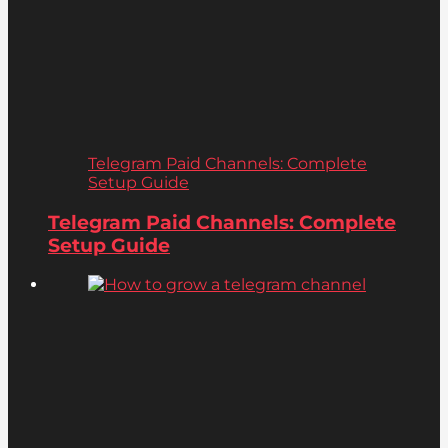
Telegram Paid Channels: Complete
Setup Guide
Telegram Paid Channels: Complete
Setup Guide