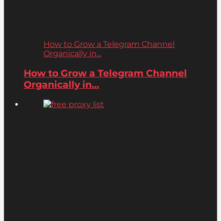
How to Grow a Telegram Channel
Organically in...
How to Grow a Telegram Channel
Organically in...