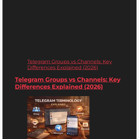
Telegram Groups vs Channels: Key
Differences Explained (2026)
Telegram Groups vs Channels: Key
Differences Explained (2026)