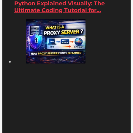
Python Explained Visually: The
Ultimate Coding Tutorial for...