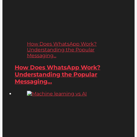
How Does WhatsApp Work?
Understanding the Popular
Messaging...
How Does WhatsApp Work?
Understanding the Popular
Messaging...