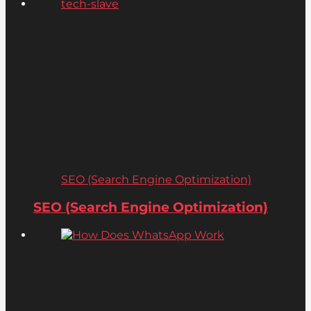
SEO (Search Engine Optimization)
SEO (Search Engine Optimization)