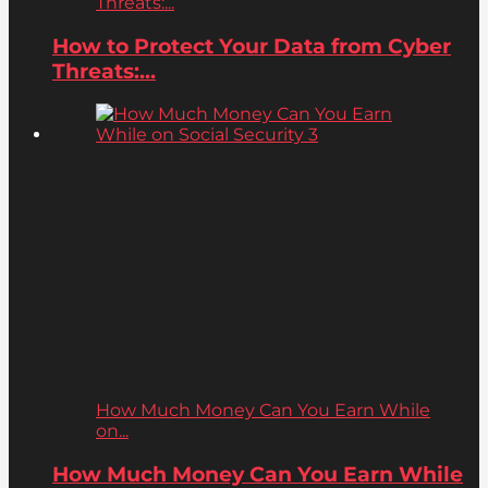
Threats:...
How to Protect Your Data from Cyber
Threats:...
How Much Money Can You Earn While
on...
How Much Money Can You Earn While