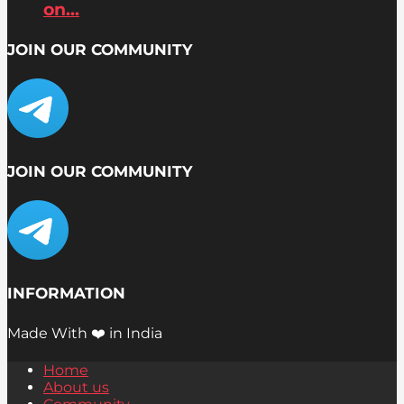
on...
JOIN OUR COMMUNITY
JOIN OUR COMMUNITY
INFORMATION
Made With ❤️ in India
Home
About us