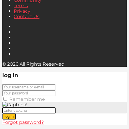
Community
Terms
Privacy
Contact Us
© 2026 All Rights Reserved
log in
Remember me
log in
Forgot password?