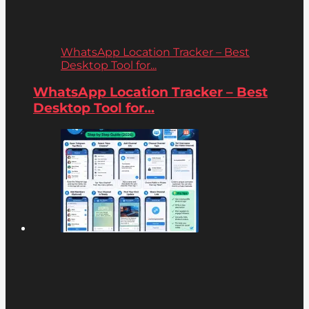
WhatsApp Location Tracker – Best
Desktop Tool for...
WhatsApp Location Tracker – Best
Desktop Tool for...