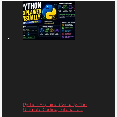
Python Explained Visually: The
Ultimate Coding Tutorial for...