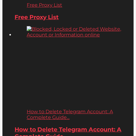
Free Proxy List
Free Proxy List
How to Delete Telegram Account: A
Complete Guide...
How to Delete Telegram Account: A