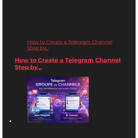
How to Create a Telegram Channel
Step by...
How to Create a Telegram Channel
Step by...