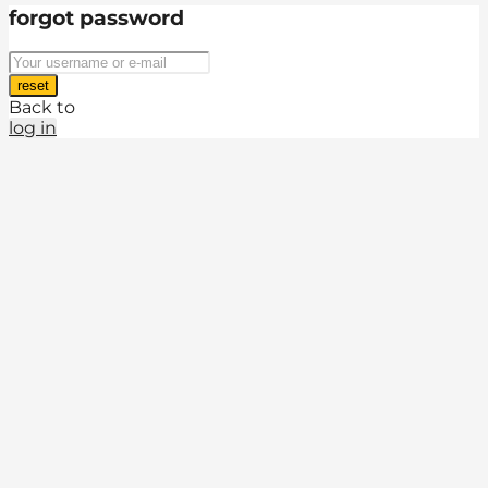
forgot password
reset
Back to
log in