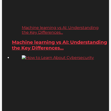
Machine learning vs AI: Understanding
the Key Differences...
Machine learning vs AI: Understanding
the Key Differences...