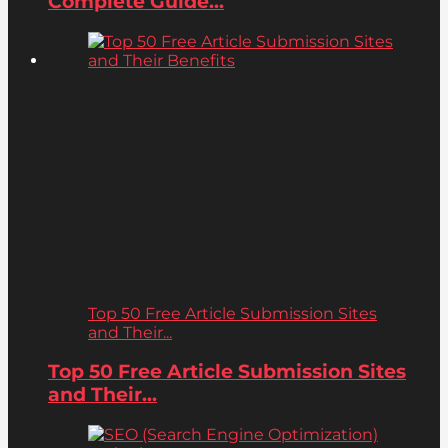
Complete Guide...
Top 50 Free Article Submission Sites
and Their...
Top 50 Free Article Submission Sites
and Their...