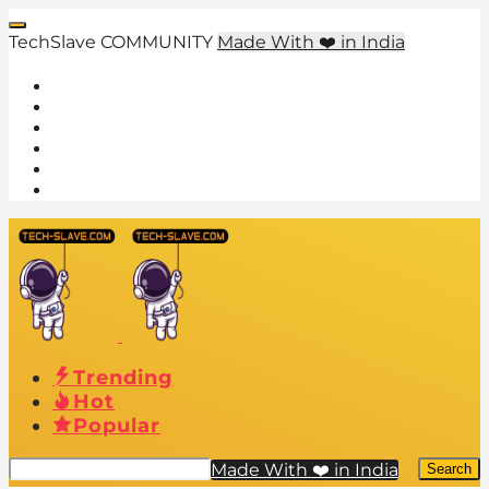
TechSlave COMMUNITY
Made With ❤️ in India
Trending
Hot
Popular
Made With ❤️ in India
Search