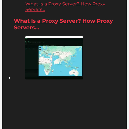
What Is a Proxy Server? How Proxy
Servers...
What Is a Proxy Server? How Proxy
Servers...