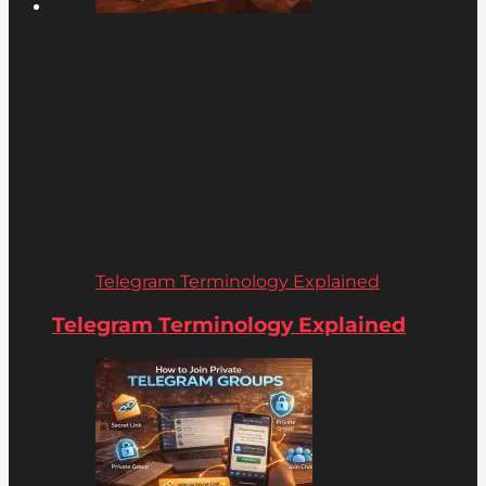
Telegram Terminology Explained
Telegram Terminology Explained