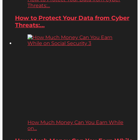
Threats:...
How to Protect Your Data from Cyber
Threats:...
How Much Money Can You Earn While
on...