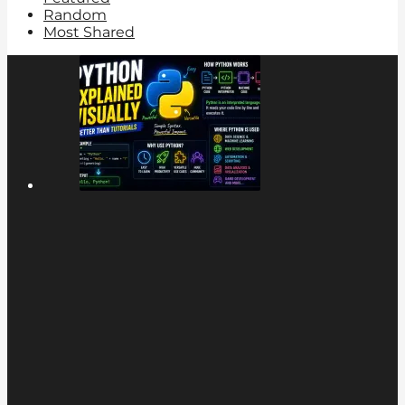
Random
Most Shared