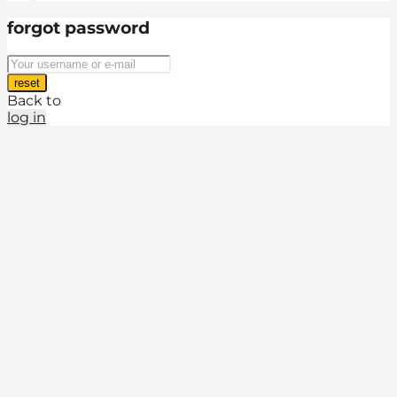
forgot password
reset
Back to
log in