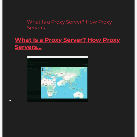
What Is a Proxy Server? How Proxy
Servers...
What Is a Proxy Server? How Proxy
Servers...