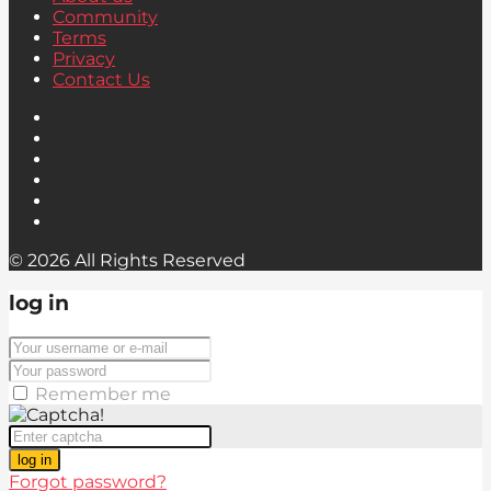
Community
Terms
Privacy
Contact Us
© 2026 All Rights Reserved
log in
Remember me
log in
Forgot password?