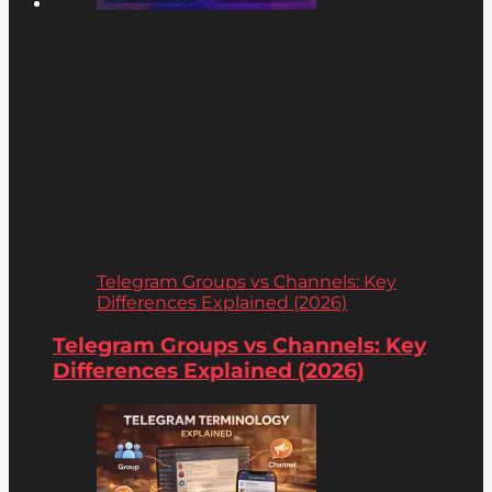
Telegram Groups vs Channels: Key
Differences Explained (2026)
Telegram Groups vs Channels: Key
Differences Explained (2026)