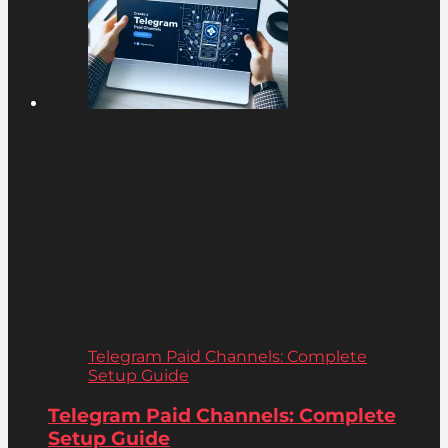
Telegram Paid Channels: Complete
Setup Guide
Telegram Paid Channels: Complete
Setup Guide