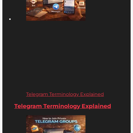
Telegram Terminology Explained
Telegram Terminology Explained