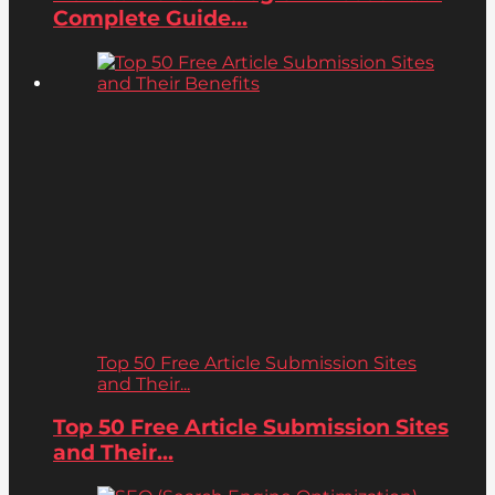
Complete Guide...
Top 50 Free Article Submission Sites
and Their...
Top 50 Free Article Submission Sites
and Their...