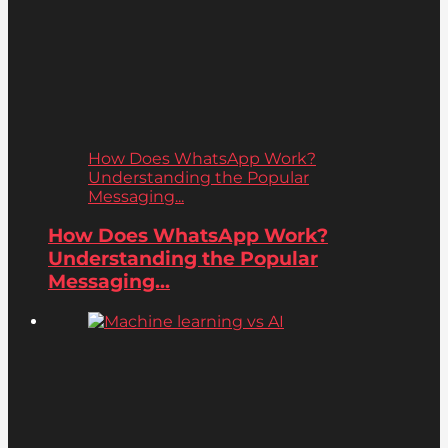
How Does WhatsApp Work?
Understanding the Popular
Messaging...
How Does WhatsApp Work?
Understanding the Popular
Messaging...