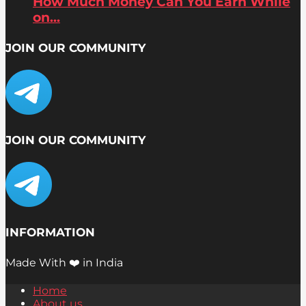
How Much Money Can You Earn While
on...
JOIN OUR COMMUNITY
JOIN OUR COMMUNITY
INFORMATION
Made With ❤️ in India
Home
About us