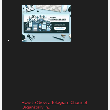
How to Grow a Telegram Channel
Organically in...