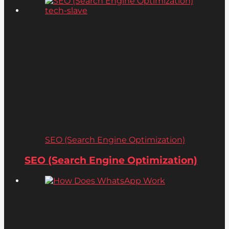
SEO (Search Engine Optimization)
SEO (Search Engine Optimization)