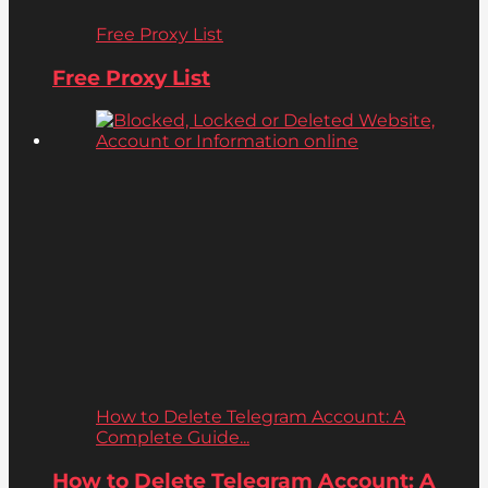
Free Proxy List
Free Proxy List
How to Delete Telegram Account: A
Complete Guide...
How to Delete Telegram Account: A