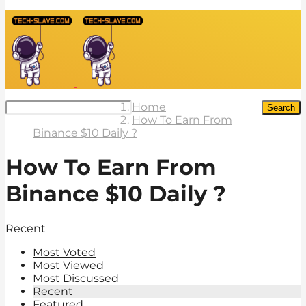
Home
Search
How To Earn From
Binance $10 Daily ?
How To Earn From
Binance $10 Daily ?
Recent
Most Voted
Most Viewed
Most Discussed
Recent
Featured