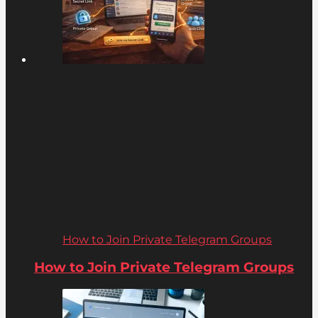
How to Join Private Telegram Groups
How to Join Private Telegram Groups