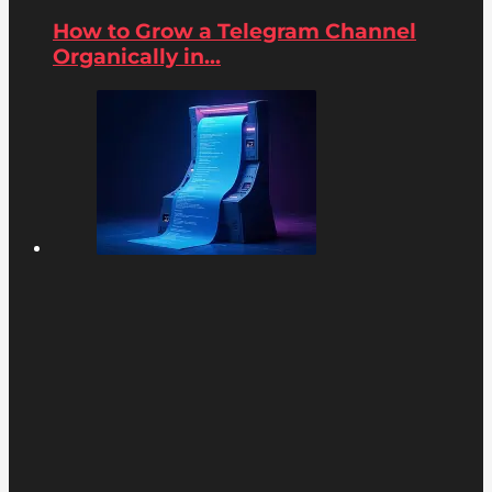
How to Grow a Telegram Channel
Organically in...