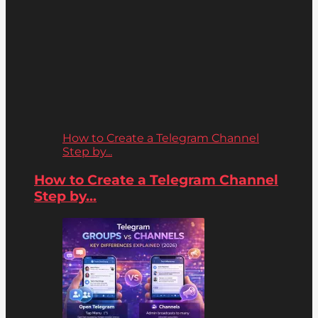
How to Create a Telegram Channel
Step by...
How to Create a Telegram Channel
Step by...