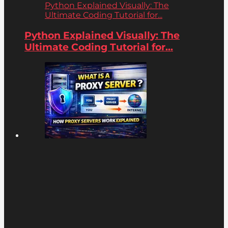
Python Explained Visually: The
Ultimate Coding Tutorial for...
Python Explained Visually: The
Ultimate Coding Tutorial for...