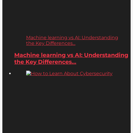
Machine learning vs AI: Understanding
the Key Differences...
Machine learning vs AI: Understanding
the Key Differences...