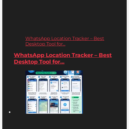
WhatsApp Location Tracker – Best
Desktop Tool for...
WhatsApp Location Tracker – Best
Desktop Tool for...