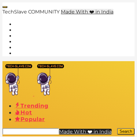
TechSlave COMMUNITY
Made With ❤️ in India
Trending
Hot
Popular
Made With ❤️ in India
Search