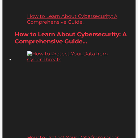
How to Learn About Cybersecurity: A
Comprehensive Guide...
How to Learn About Cybersecurity: A
Comprehensive Guide...
How to Protect Your Data from Cyber