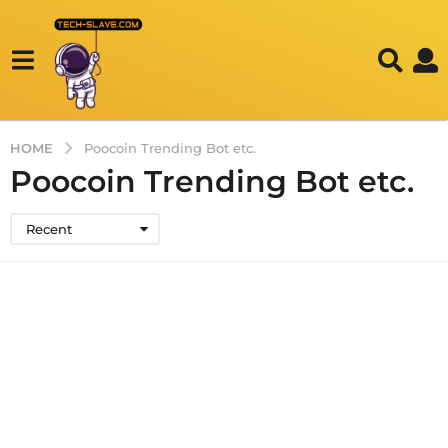
HOME
Poocoin Trending Bot etc.
Poocoin Trending Bot etc.
Recent