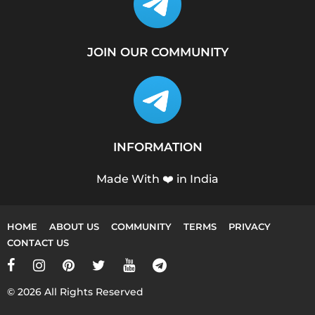
JOIN OUR COMMUNITY
INFORMATION
Made With ❤️ in India
HOME
ABOUT US
COMMUNITY
TERMS
PRIVACY
CONTACT US
© 2026 All Rights Reserved