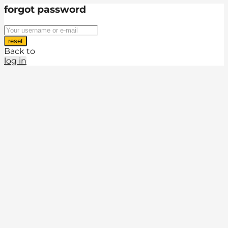
forgot password
reset
Back to
log in