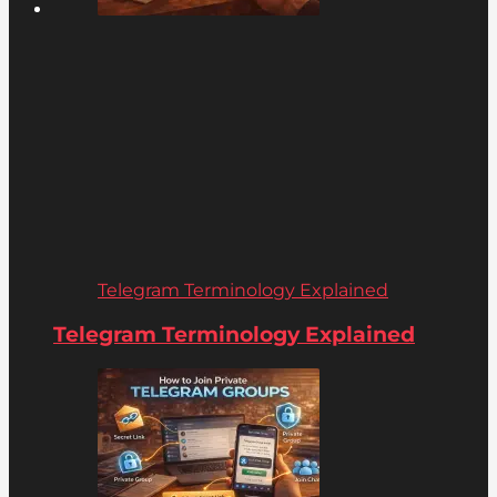
Telegram Terminology Explained
Telegram Terminology Explained