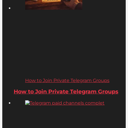
How to Join Private Telegram Groups
How to Join Private Telegram Groups