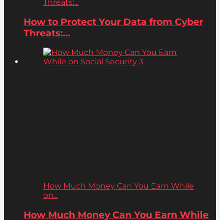
Threats:...
How to Protect Your Data from Cyber
Threats:...
How Much Money Can You Earn While
on...
How Much Money Can You Earn While