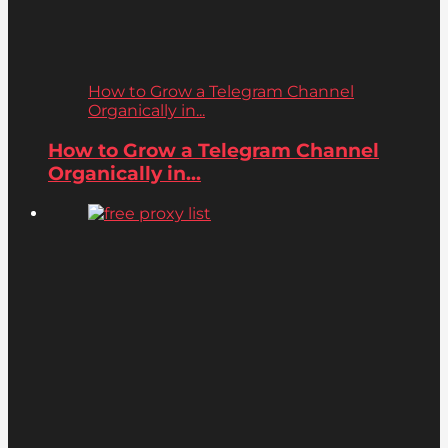
How to Grow a Telegram Channel
Organically in...
How to Grow a Telegram Channel
Organically in...