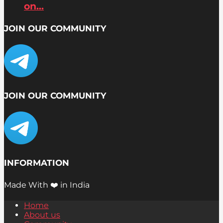
on...
JOIN OUR COMMUNITY
JOIN OUR COMMUNITY
INFORMATION
Made With ❤️ in India
Home
About us