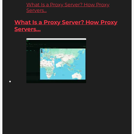
What Is a Proxy Server? How Proxy
Servers...
What Is a Proxy Server? How Proxy
Servers...