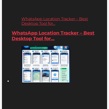
WhatsApp Location Tracker – Best
Desktop Tool for...
WhatsApp Location Tracker – Best
Desktop Tool for...