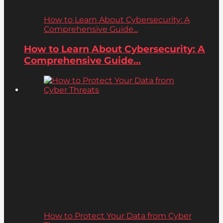
How to Learn About Cybersecurity: A
Comprehensive Guide...
How to Learn About Cybersecurity: A
Comprehensive Guide...
How to Protect Your Data from Cyber