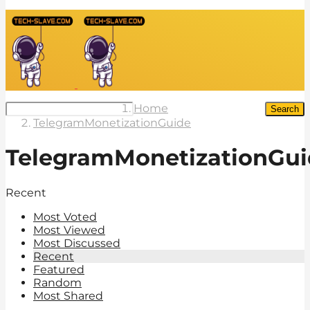
Home
Search
TelegramMonetizationGuide
TelegramMonetizationGui
Recent
Most Voted
Most Viewed
Most Discussed
Recent
Featured
Random
Most Shared