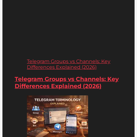
Telegram Groups vs Channels: Key
Differences Explained (2026)
Telegram Groups vs Channels: Key
Differences Explained (2026)