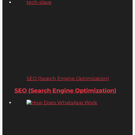
SEO (Search Engine Optimization)
SEO (Search Engine Optimization)