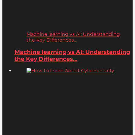
Machine learning vs AI: Understanding
the Key Differences...
Machine learning vs AI: Understanding
the Key Differences...