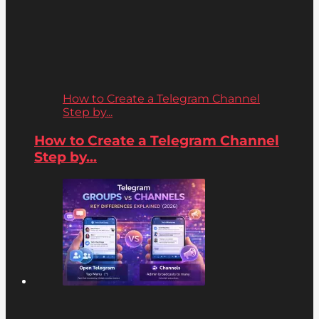
How to Create a Telegram Channel
Step by...
How to Create a Telegram Channel
Step by...