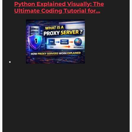
Python Explained Visually: The
Ultimate Coding Tutorial for...