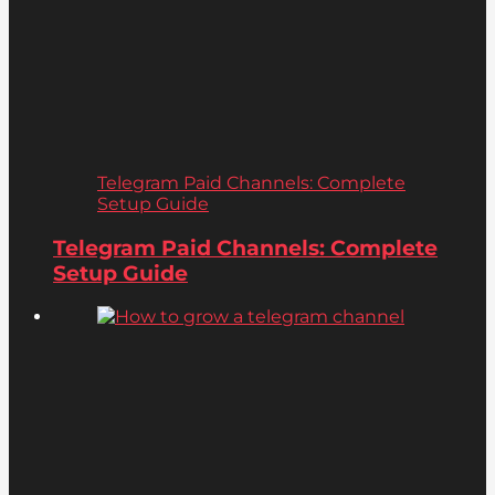
Telegram Paid Channels: Complete
Setup Guide
Telegram Paid Channels: Complete
Setup Guide