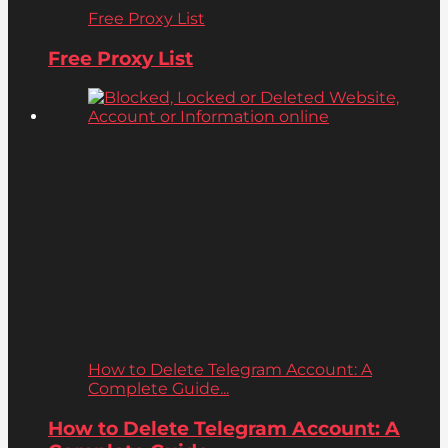
Free Proxy List
Free Proxy List
How to Delete Telegram Account: A
Complete Guide...
How to Delete Telegram Account: A