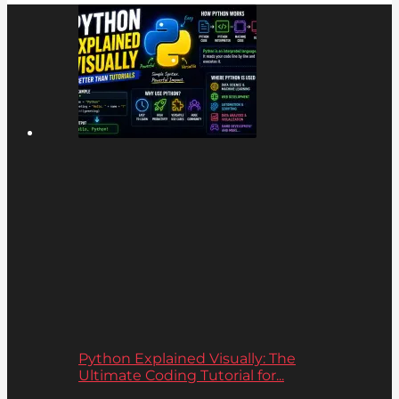
Python Explained Visually: The
Ultimate Coding Tutorial for...