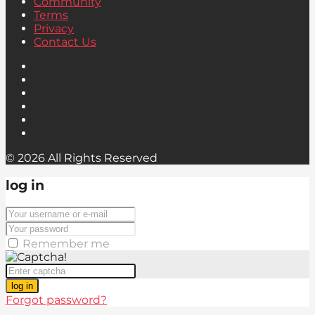
Community
Terms
Privacy
Contact Us
© 2026 All Rights Reserved
log in
Remember me
log in
Forgot password?