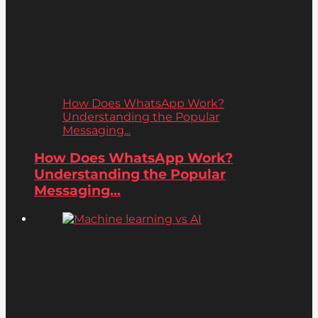
How Does WhatsApp Work?
Understanding the Popular
Messaging...
How Does WhatsApp Work?
Understanding the Popular
Messaging...