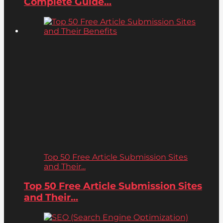
Complete Guide...
Top 50 Free Article Submission Sites
and Their...
Top 50 Free Article Submission Sites
and Their...