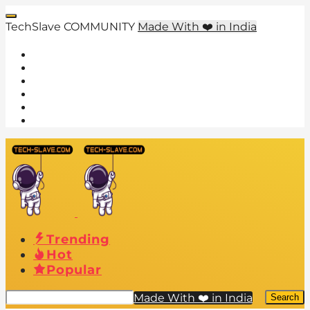
TechSlave COMMUNITY
Made With ❤️ in India
Trending
Hot
Popular
Made With ❤️ in India
Search