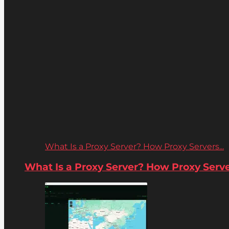
What Is a Proxy Server? How Proxy Servers...
What Is a Proxy Server? How Proxy Server