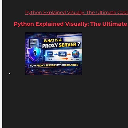
Python Explained Visually: The Ultimate Coding
Python Explained Visually: The Ultimate C