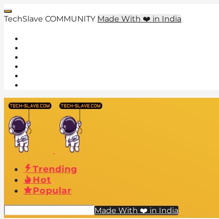
TechSlave COMMUNITY
Made With ❤️ in India
Trending
Hot
Popular
Made With ❤️ in India