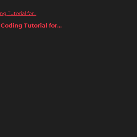
 Tutorial for...
oding Tutorial for...