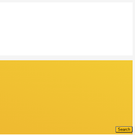
Search