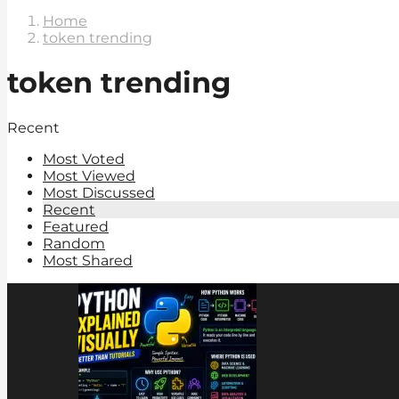
Home
token trending
token trending
Recent
Most Voted
Most Viewed
Most Discussed
Recent
Featured
Random
Most Shared