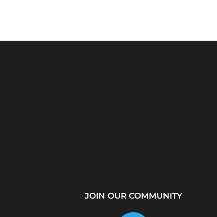
Python Explained
What Is a Proxy Se
Visually: The Ultimate
How Proxy Servers
Coding Tutorial for...
JOIN OUR COMMUNITY