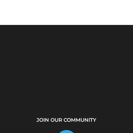
rver?
WhatsApp Location
How to Create a
...
Tracker – Best Desktop
Telegram Channel Step
Tool for...
by...
JOIN OUR COMMUNITY