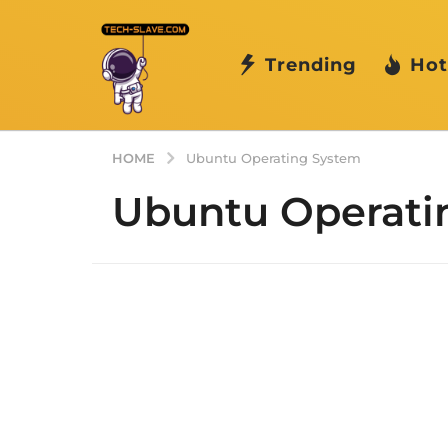
Trending
Hot
HOME
Ubuntu Operating System
Ubuntu Operati