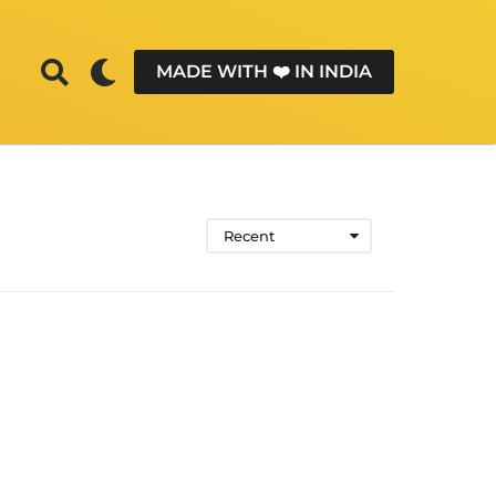
MADE WITH ❤️ IN INDIA
Recent