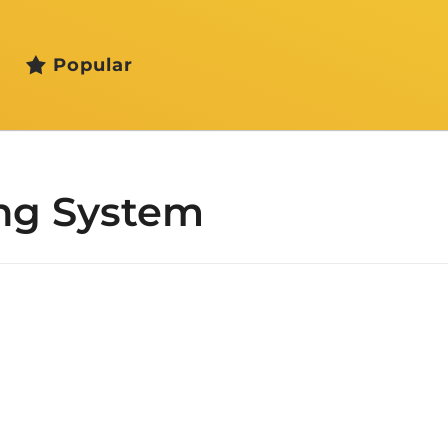
Popular
ng System