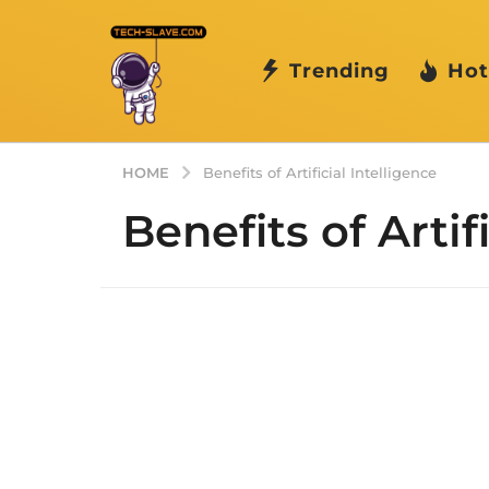
Trending
Hot
HOME
Benefits of Artificial Intelligence
Benefits of Artif