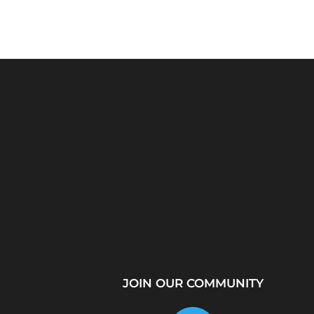
Python Explained
What Is a Proxy Se
Visually: The Ultimate
How Proxy Servers
Coding Tutorial for...
JOIN OUR COMMUNITY