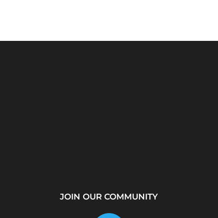
rver?
WhatsApp Location
How to Create a
...
Tracker – Best Desktop
Telegram Channel Step
Tool for...
by...
JOIN OUR COMMUNITY