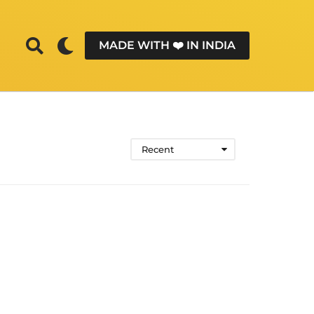
MADE WITH ❤️ IN INDIA
Recent