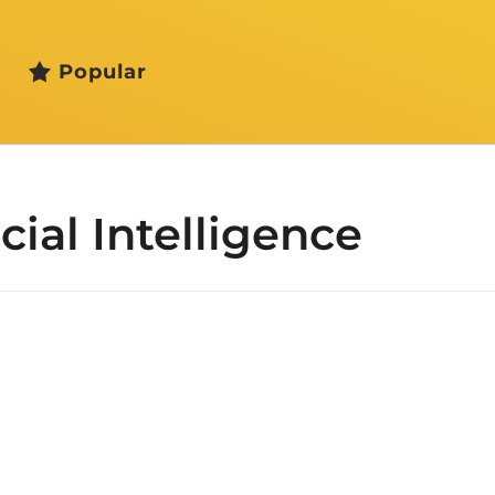
Popular
icial Intelligence