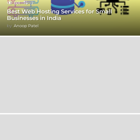
601
-2
Best Web Hosting Services for Small
Businesses in India
by
Anoop Patel