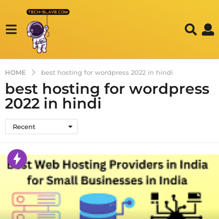
HOME
best hosting for wordpress 2022 in hindi
best hosting for wordpress
2022 in hindi
Recent