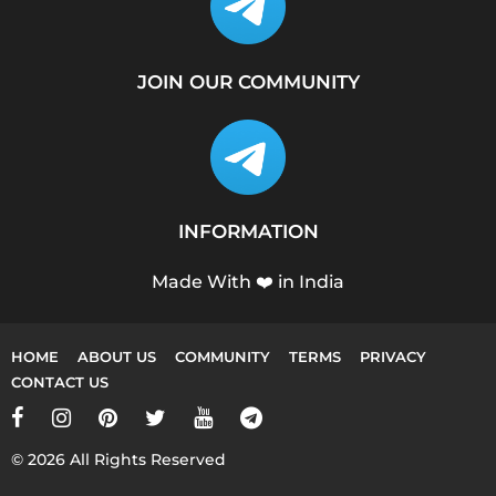
JOIN OUR COMMUNITY
INFORMATION
Made With ❤️ in India
HOME
ABOUT US
COMMUNITY
TERMS
PRIVACY
CONTACT US
© 2026 All Rights Reserved