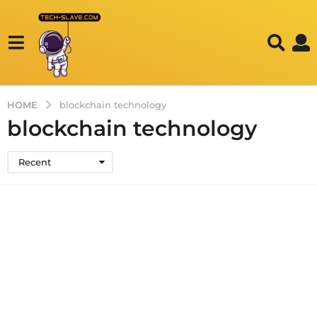
HOME
blockchain technology
blockchain technology
Recent