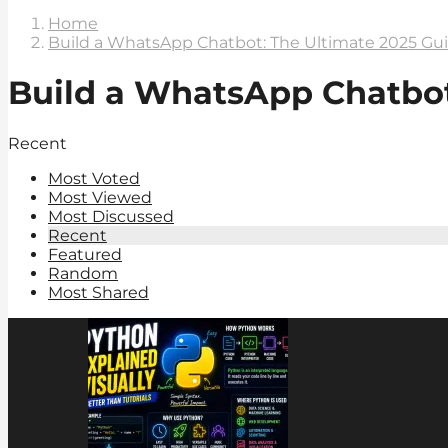
Home
Build a WhatsApp Chatbot: The Ultimate 2025 Gu
Build a WhatsApp Chatbot
Recent
Most Voted
Most Viewed
Most Discussed
Recent
Featured
Random
Most Shared