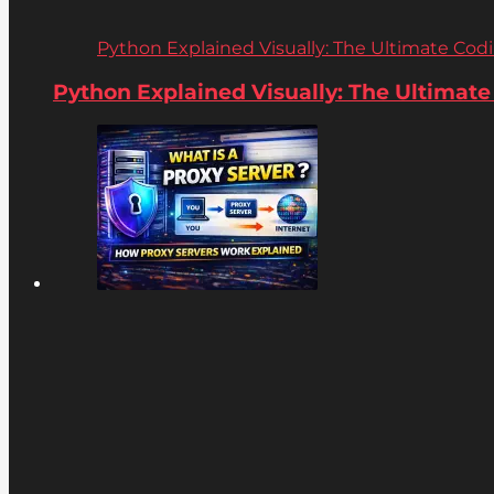
Python Explained Visually: The Ultimate Coding
Python Explained Visually: The Ultimate C