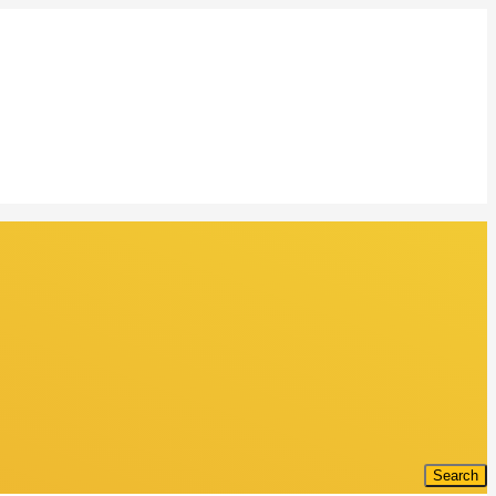
Search