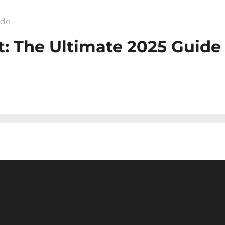
ide
: The Ultimate 2025 Guide