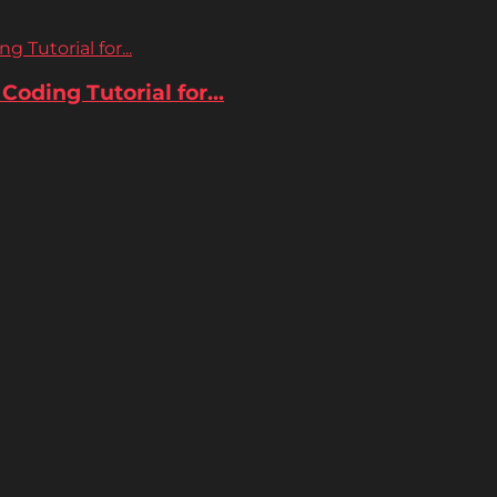
 Tutorial for...
oding Tutorial for...