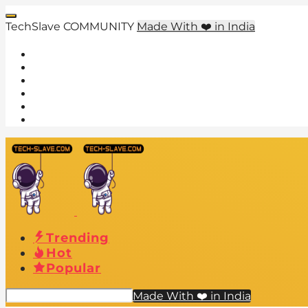
TechSlave COMMUNITY
Made With ❤️ in India
Trending
Hot
Popular
Made With ❤️ in India