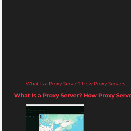
What Is a Proxy Server? How Proxy Servers...
What Is a Proxy Server? How Proxy Server