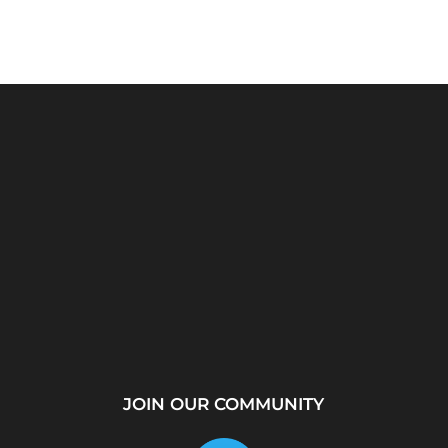
rver?
WhatsApp Location
How to Create a
...
Tracker – Best Desktop
Telegram Channel Step
Tool for...
by...
JOIN OUR COMMUNITY