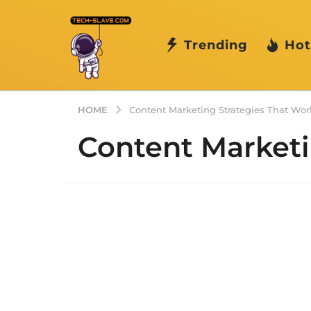
Trending
Hot
HOME
Content Marketing Strategies That Wor
Content Marketi