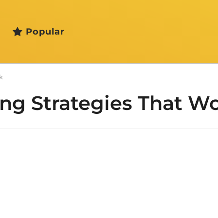
Popular
k
ng Strategies That W