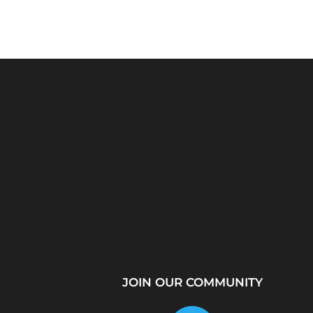
Python Explained
What Is a Proxy Se
Visually: The Ultimate
How Proxy Servers
Coding Tutorial for...
JOIN OUR COMMUNITY