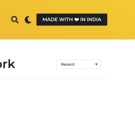
MADE WITH ❤️ IN INDIA
ork
Recent