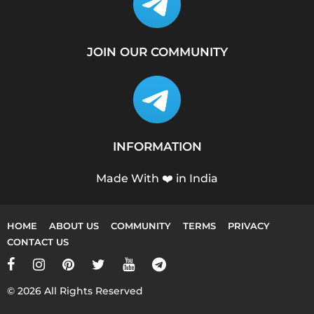
JOIN OUR COMMUNITY
INFORMATION
Made With ❤️ in India
HOME
ABOUT US
COMMUNITY
TERMS
PRIVACY
CONTACT US
© 2026 All Rights Reserved