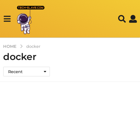
HOME
docker
docker
Recent