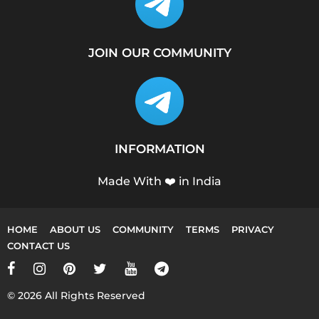
JOIN OUR COMMUNITY
INFORMATION
Made With ❤️ in India
HOME
ABOUT US
COMMUNITY
TERMS
PRIVACY
CONTACT US
© 2026 All Rights Reserved