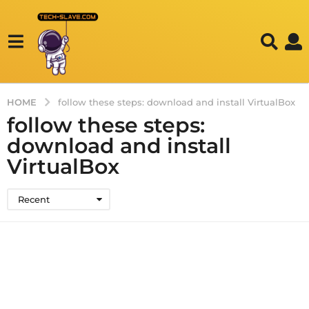
HOME
follow these steps: download and install VirtualBox
follow these steps:
download and install
VirtualBox
Recent