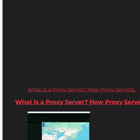
What Is a Proxy Server? How Proxy Servers...
What Is a Proxy Server? How Proxy Server