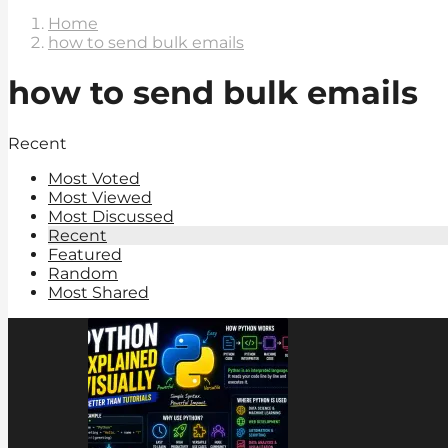
Home
how to send bulk emails
how to send bulk emails
Recent
Most Voted
Most Viewed
Most Discussed
Recent
Featured
Random
Most Shared