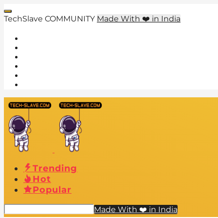
TechSlave COMMUNITY
Made With ❤️ in India
Trending
Hot
Popular
Made With ❤️ in India