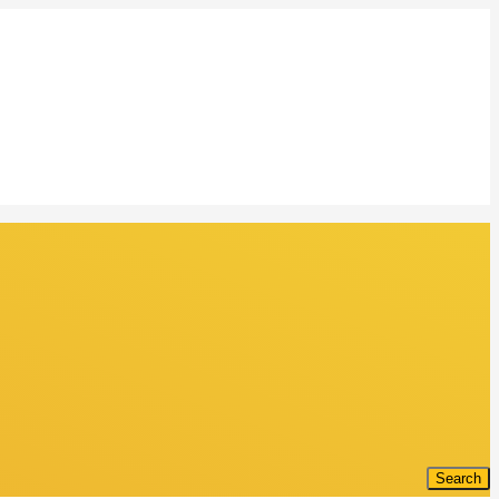
Search