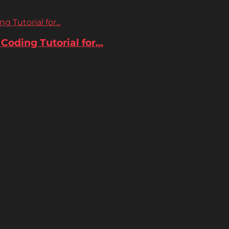
 Tutorial for...
oding Tutorial for...