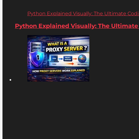
Python Explained Visually: The Ultimate Coding
Python Explained Visually: The Ultimate C