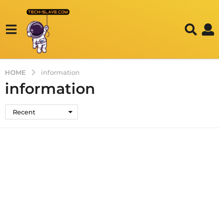
HOME
information
information
Recent