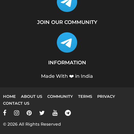
JOIN OUR COMMUNITY
INFORMATION
Made With ❤️ in India
HOME
ABOUT US
COMMUNITY
TERMS
PRIVACY
CONTACT US
© 2026 All Rights Reserved