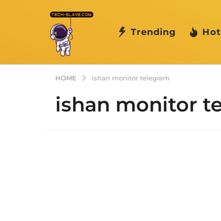
Trending
Hot
HOME
ishan monitor telegram
ishan monitor t