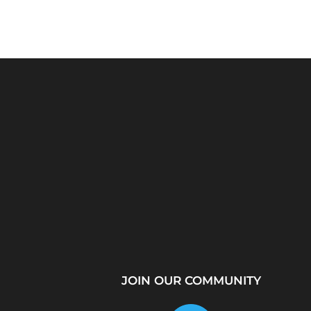
Python Explained
What Is a Proxy Se
Visually: The Ultimate
How Proxy Servers
Coding Tutorial for...
JOIN OUR COMMUNITY