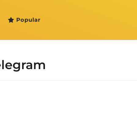
Popular
elegram