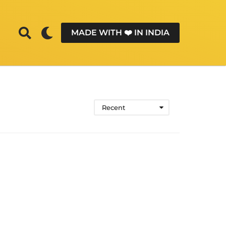
MADE WITH ❤️ IN INDIA
Recent