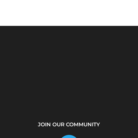
rver?
WhatsApp Location
How to Create a
...
Tracker – Best Desktop
Telegram Channel Step
Tool for...
by...
JOIN OUR COMMUNITY