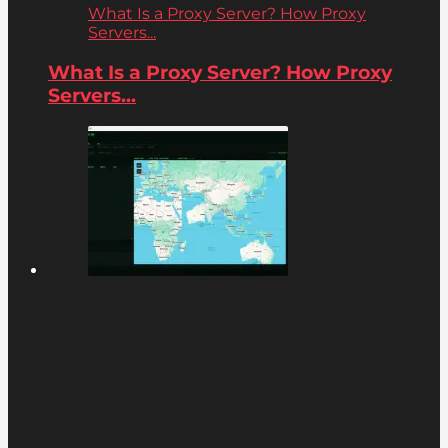
What Is a Proxy Server? How Proxy
Servers...
What Is a Proxy Server? How Proxy
Servers...