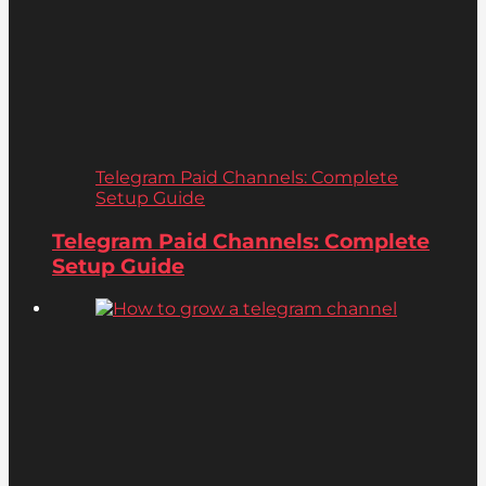
Telegram Paid Channels: Complete
Setup Guide
Telegram Paid Channels: Complete
Setup Guide