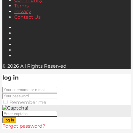
Community
Terms
Privacy
Contact Us
© 2026 All Rights Reserved
log in
Remember me
log in
Forgot password?