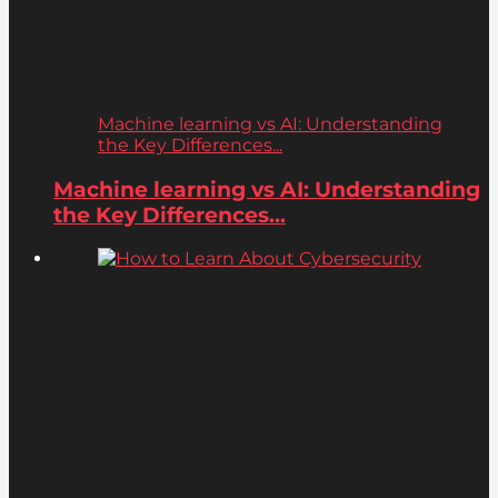
Machine learning vs AI: Understanding
the Key Differences...
Machine learning vs AI: Understanding
the Key Differences...