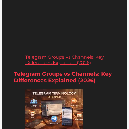
Telegram Groups vs Channels: Key
Differences Explained (2026)
Telegram Groups vs Channels: Key
Differences Explained (2026)