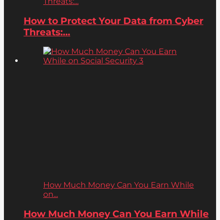
Threats:...
How to Protect Your Data from Cyber
Threats:...
How Much Money Can You Earn While
on...
How Much Money Can You Earn While