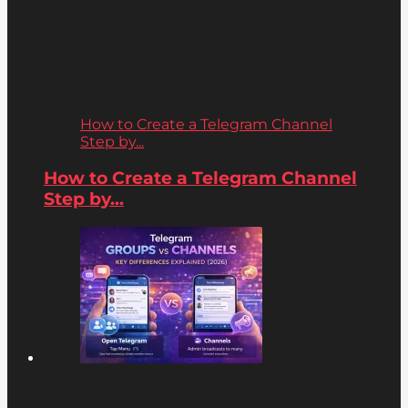
How to Create a Telegram Channel
Step by...
How to Create a Telegram Channel
Step by...