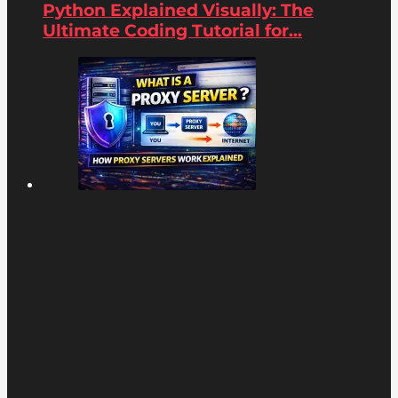
Python Explained Visually: The
Ultimate Coding Tutorial for...