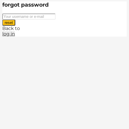
forgot password
reset
Back to
log in