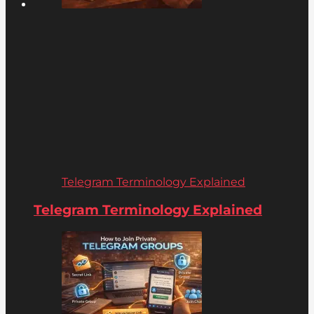
Telegram Terminology Explained
Telegram Terminology Explained