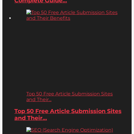
Complete Guide...
Top 50 Free Article Submission Sites
and Their...
Top 50 Free Article Submission Sites
and Their...