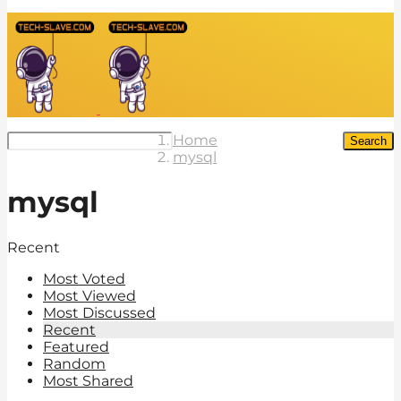
Home
Search
mysql
mysql
Recent
Most Voted
Most Viewed
Most Discussed
Recent
Featured
Random
Most Shared