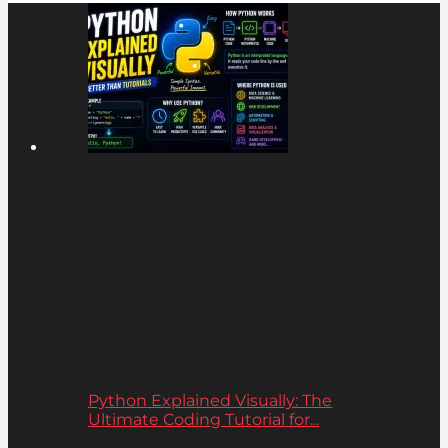
Python Explained Visually: The
Ultimate Coding Tutorial for...