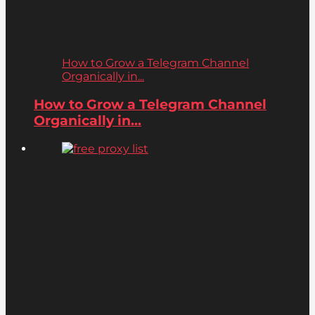
How to Grow a Telegram Channel
Organically in...
How to Grow a Telegram Channel
Organically in...