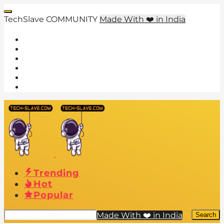
TechSlave COMMUNITY
Made With ❤️ in India
Trending
Hot
Popular
Made With ❤️ in India
Search