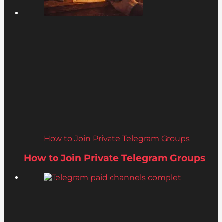
How to Join Private Telegram Groups
How to Join Private Telegram Groups