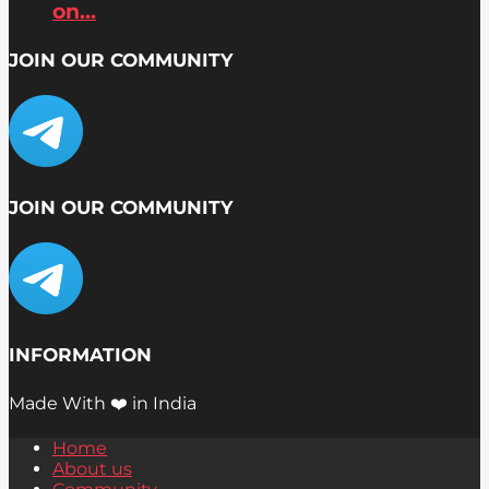
on...
JOIN OUR COMMUNITY
JOIN OUR COMMUNITY
INFORMATION
Made With ❤️ in India
Home
About us