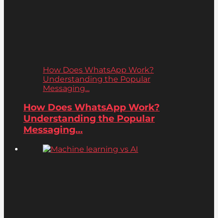
How Does WhatsApp Work?
Understanding the Popular
Messaging...
How Does WhatsApp Work?
Understanding the Popular
Messaging...