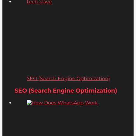
SEO (Search Engine Optimization)
SEO (Search Engine Optimization)