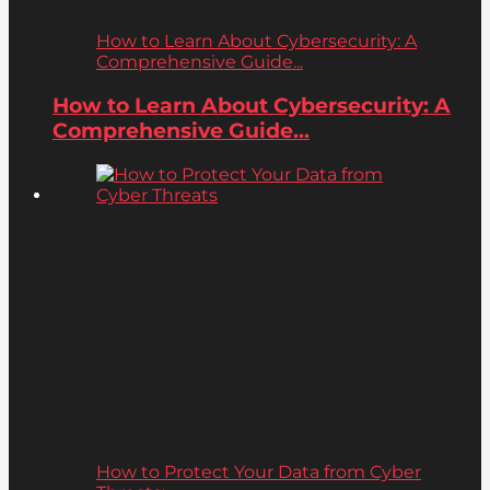
How to Learn About Cybersecurity: A
Comprehensive Guide...
How to Learn About Cybersecurity: A
Comprehensive Guide...
How to Protect Your Data from Cyber