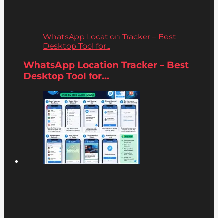
WhatsApp Location Tracker – Best
Desktop Tool for...
WhatsApp Location Tracker – Best
Desktop Tool for...