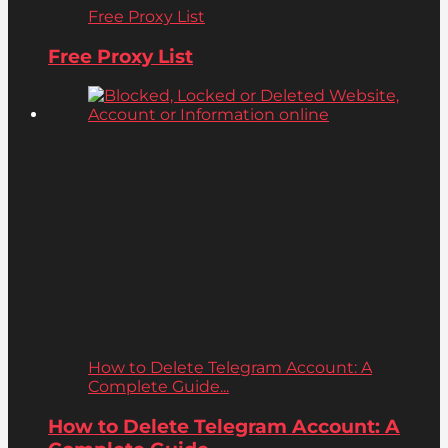
Free Proxy List
Free Proxy List
How to Delete Telegram Account: A
Complete Guide...
How to Delete Telegram Account: A