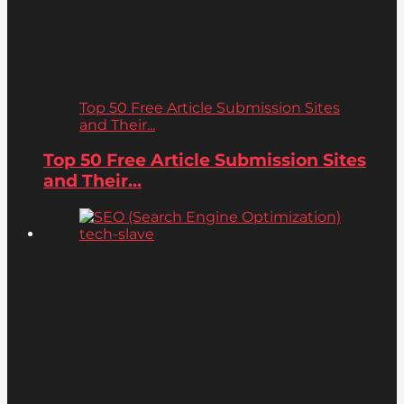
Top 50 Free Article Submission Sites
and Their...
Top 50 Free Article Submission Sites
and Their...