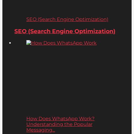
SEO (Search Engine Optimization)
SEO (Search Engine Optimization)
How Does WhatsApp Work?
Understanding the Popular
Messaging...