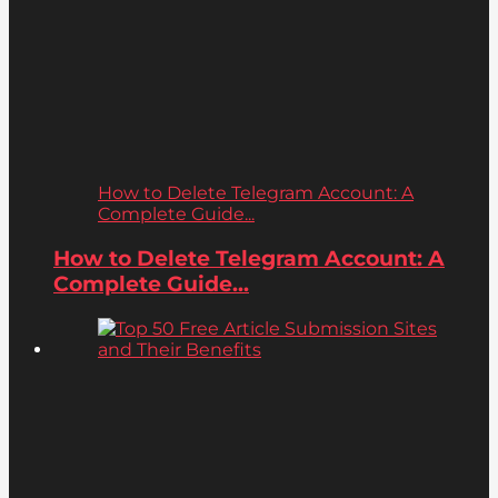
How to Delete Telegram Account: A
Complete Guide...
How to Delete Telegram Account: A
Complete Guide...