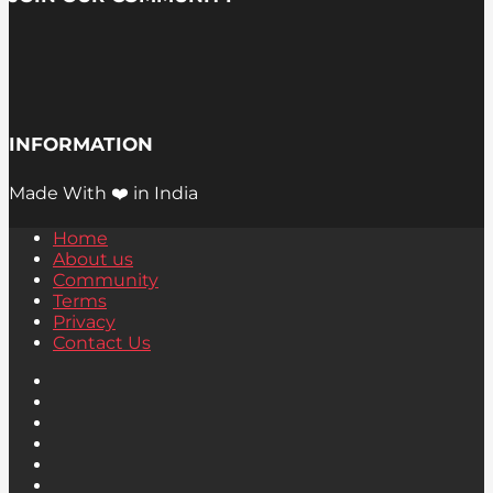
INFORMATION
Made With ❤️ in India
Home
About us
Community
Terms
Privacy
Contact Us