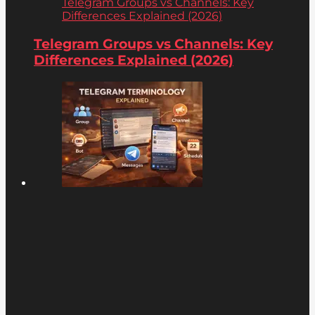
Telegram Groups vs Channels: Key
Differences Explained (2026)
Telegram Groups vs Channels: Key
Differences Explained (2026)