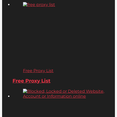
Free Proxy List
Free Proxy List