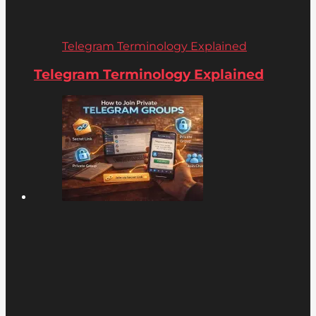
Telegram Terminology Explained
Telegram Terminology Explained