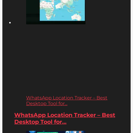
WhatsApp Location Tracker – Best
Desktop Tool for...
WhatsApp Location Tracker – Best
Desktop Tool for...