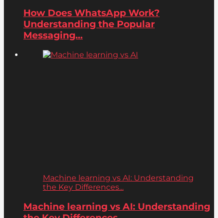
How Does WhatsApp Work?
Understanding the Popular
Messaging...
Machine learning vs AI: Understanding
the Key Differences...
Machine learning vs AI: Understanding
the Key Differences...