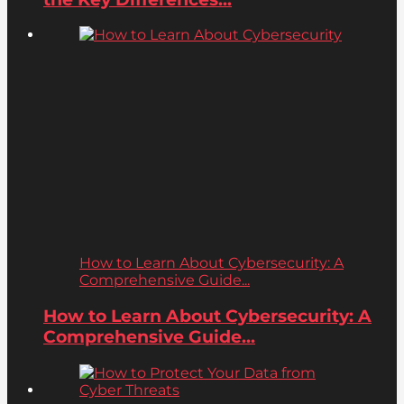
How to Learn About Cybersecurity: A
Comprehensive Guide...
How to Learn About Cybersecurity: A
Comprehensive Guide...