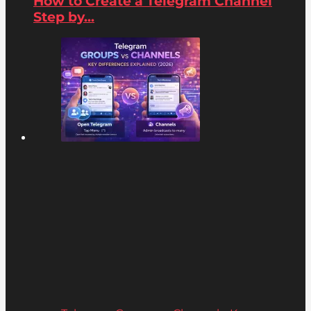
How to Create a Telegram Channel
Step by...