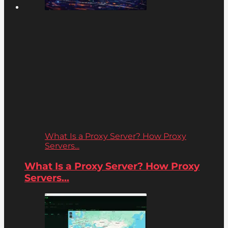
What Is a Proxy Server? How Proxy
Servers...
What Is a Proxy Server? How Proxy
Servers...