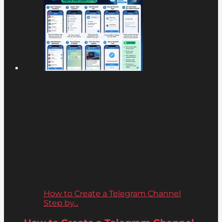
How to Create a Telegram Channel
Step by...