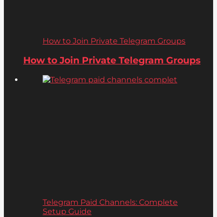
How to Join Private Telegram Groups
How to Join Private Telegram Groups
Telegram Paid Channels: Complete
Setup Guide