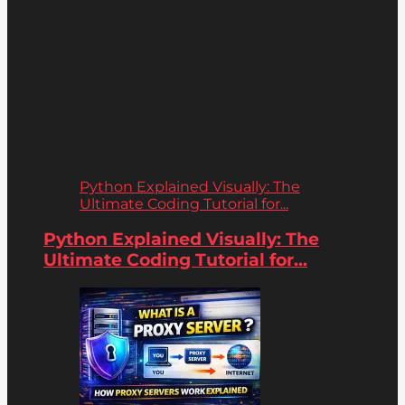
Python Explained Visually: The
Ultimate Coding Tutorial for...
Python Explained Visually: The
Ultimate Coding Tutorial for...