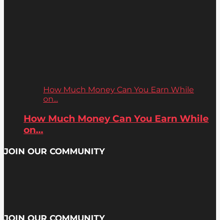
How Much Money Can You Earn While
on...
How Much Money Can You Earn While
on...
JOIN OUR COMMUNITY
JOIN OUR COMMUNITY