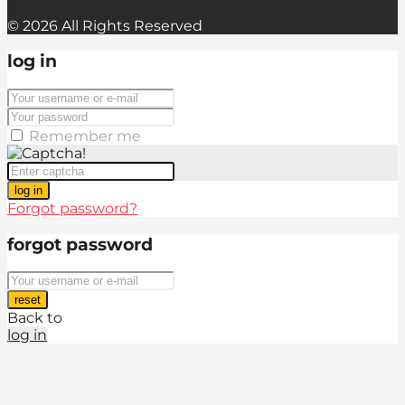
© 2026 All Rights Reserved
log in
Remember me
log in
Forgot password?
forgot password
reset
Back to
log in