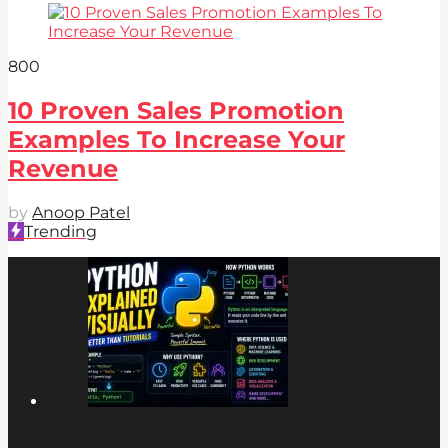
80
0
10 Proven Sales Promotion
Examples To Increase Your
Revenue
by
Anoop Patel
Trending