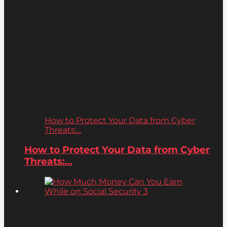
How to Protect Your Data from Cyber
Threats:...
How to Protect Your Data from Cyber
Threats:...