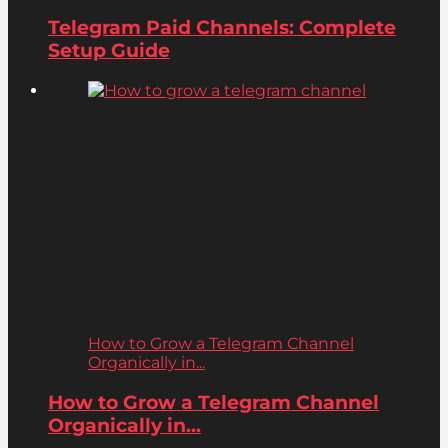
Telegram Paid Channels: Complete
Setup Guide
How to Grow a Telegram Channel
Organically in...
How to Grow a Telegram Channel
Organically in...