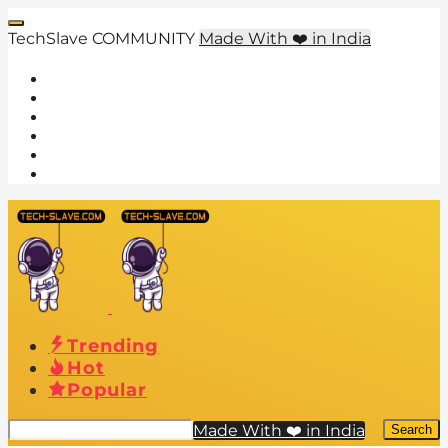
TechSlave COMMUNITY
Made With ❤️ in India
Trending
Hot
Popular
Made With ❤️ in India
Search