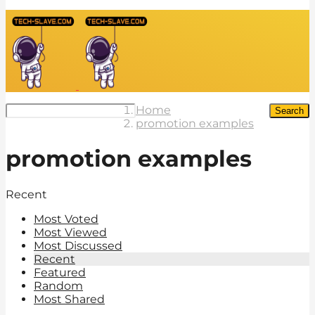
Home
Search
promotion examples
promotion examples
Recent
Most Voted
Most Viewed
Most Discussed
Recent
Featured
Random
Most Shared