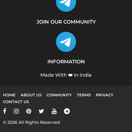
JOIN OUR COMMUNITY
INFORMATION
Made With ❤️ in India
HOME
ABOUT US
COMMUNITY
TERMS
PRIVACY
CONTACT US
© 2026 All Rights Reserved