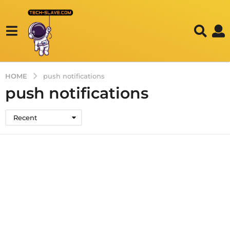
HOME
push notifications
push notifications
Recent