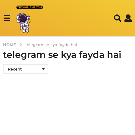
HOME
telegram se kya fayda hai
telegram se kya fayda hai
Recent