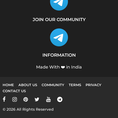
JOIN OUR COMMUNITY
INFORMATION
Made With ❤️ in India
HOME
ABOUT US
COMMUNITY
TERMS
PRIVACY
CONTACT US
© 2026 All Rights Reserved