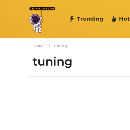
Trending
Hot
HOME
tuning
tuning