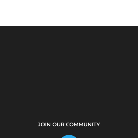
rver?
WhatsApp Location
How to Create a
...
Tracker – Best Desktop
Telegram Channel Step
Tool for...
by...
JOIN OUR COMMUNITY