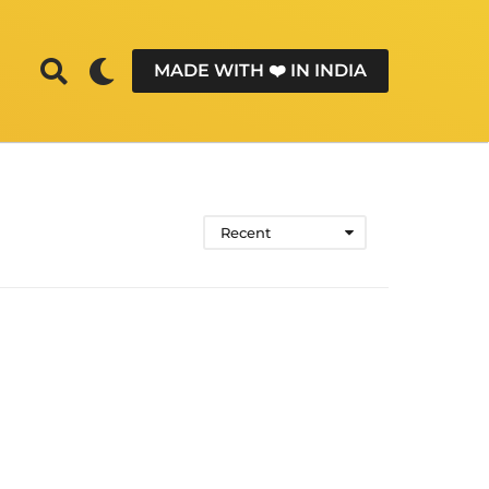
MADE WITH ❤️ IN INDIA
Recent