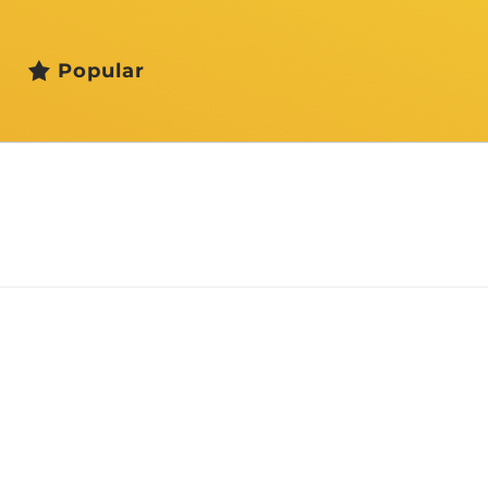
Popular