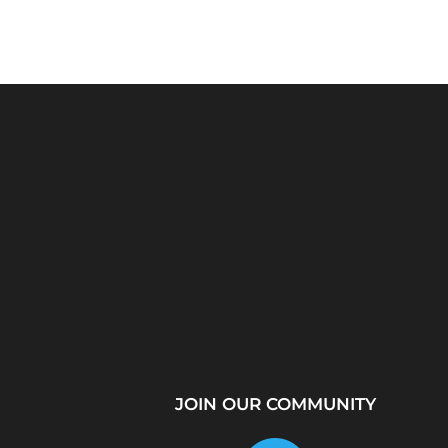
Python Explained
What Is a Proxy Se
Visually: The Ultimate
How Proxy Servers
Coding Tutorial for...
JOIN OUR COMMUNITY