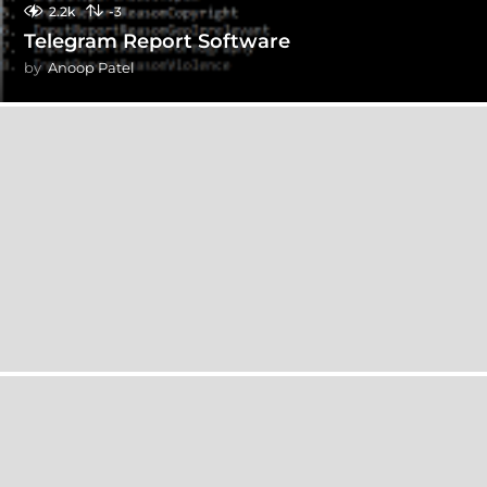
2.2k
-3
Telegram Report Software
by
Anoop Patel