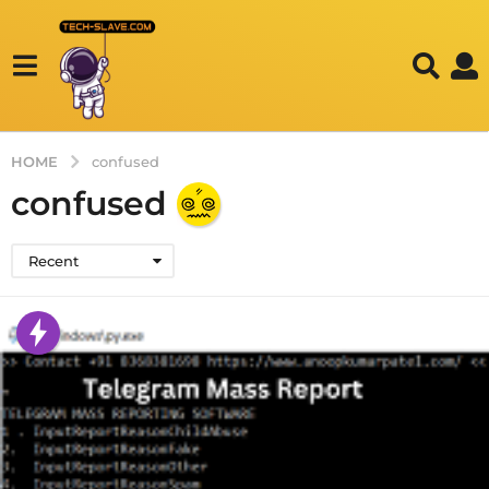
HOME
confused
confused
Recent