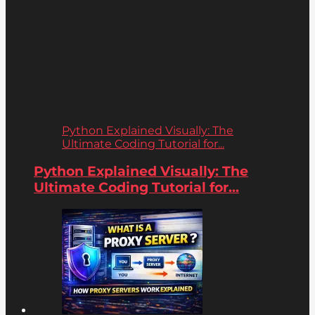
Python Explained Visually: The
Ultimate Coding Tutorial for...
Python Explained Visually: The
Ultimate Coding Tutorial for...