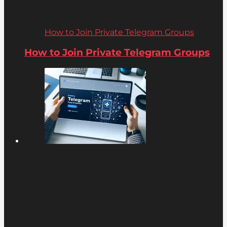
How to Join Private Telegram Groups
How to Join Private Telegram Groups