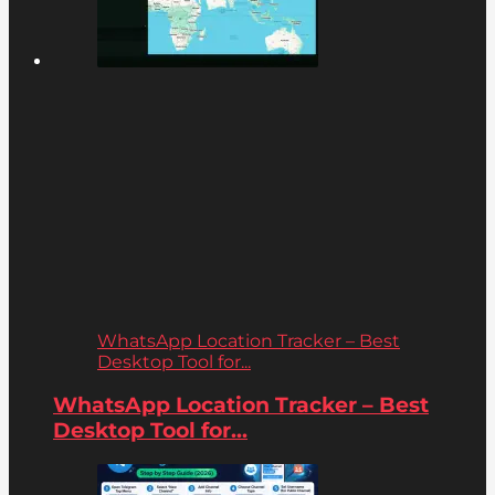
WhatsApp Location Tracker – Best
Desktop Tool for...
WhatsApp Location Tracker – Best
Desktop Tool for...