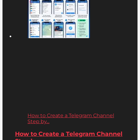
How to Create a Telegram Channel
Step by...
How to Create a Telegram Channel