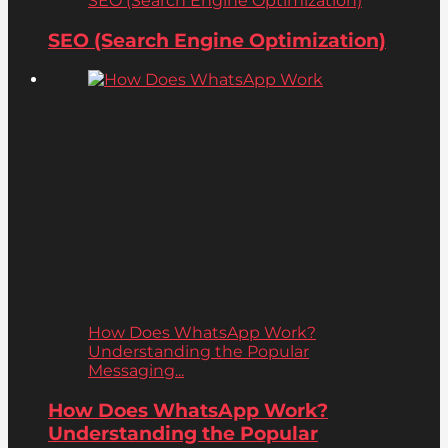
SEO (Search Engine Optimization)
SEO (Search Engine Optimization)
How Does WhatsApp Work?
Understanding the Popular
Messaging...
How Does WhatsApp Work?
Understanding the Popular