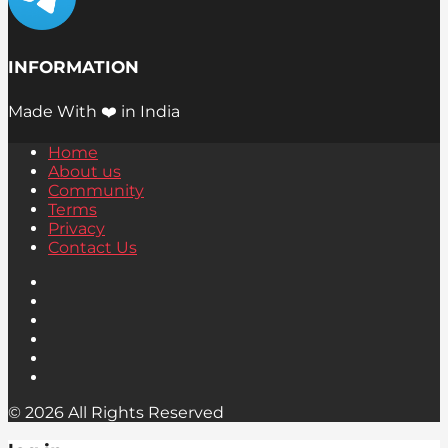
INFORMATION
Made With ❤️ in India
Home
About us
Community
Terms
Privacy
Contact Us
© 2026 All Rights Reserved