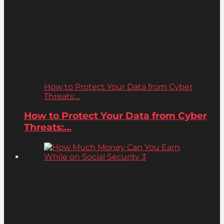
How to Protect Your Data from Cyber
Threats:...
How to Protect Your Data from Cyber
Threats:...