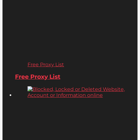
Free Proxy List
Free Proxy List