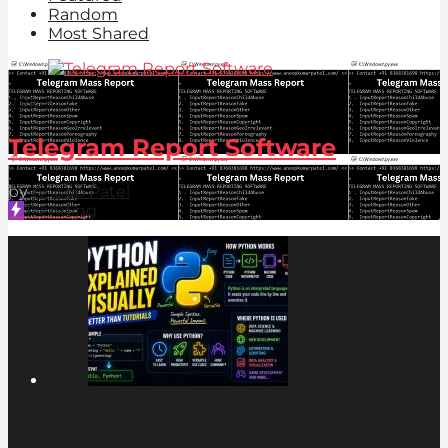
Random
Most Shared
2.2k
-3
Telegram Report Software
by
Anoop Patel
Trending