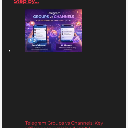
Step by...
Telegram Groups vs Channels: Key