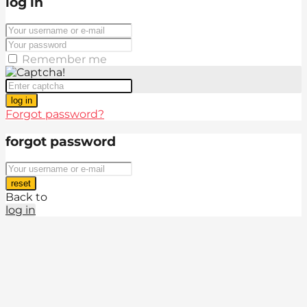
log in
Remember me
log in
Forgot password?
forgot password
reset
Back to
log in