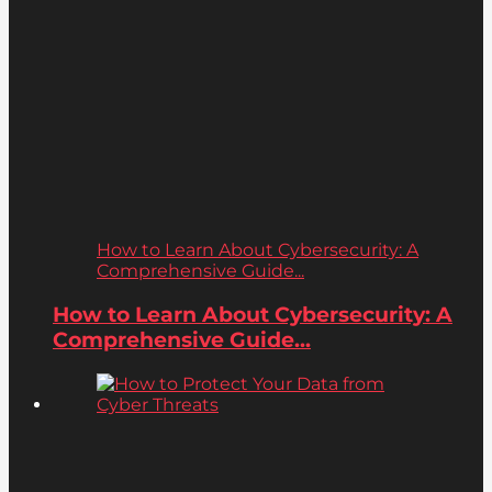
How to Learn About Cybersecurity: A
Comprehensive Guide...
How to Learn About Cybersecurity: A
Comprehensive Guide...