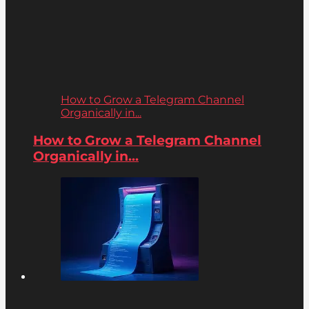
How to Grow a Telegram Channel
Organically in...
How to Grow a Telegram Channel
Organically in...