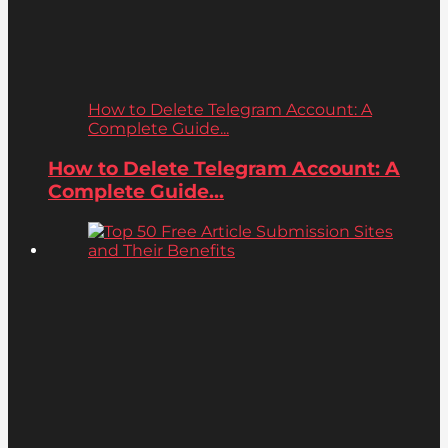
How to Delete Telegram Account: A
Complete Guide...
How to Delete Telegram Account: A
Complete Guide...