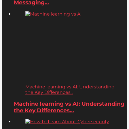
Messaging...
Machine learning vs AI: Understanding
the Key Differences...
Machine learning vs AI: Understanding
the Key Differences...