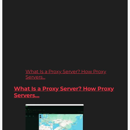
What Is a Proxy Server? How Proxy
Servers...
What Is a Proxy Server? How Proxy
Servers...