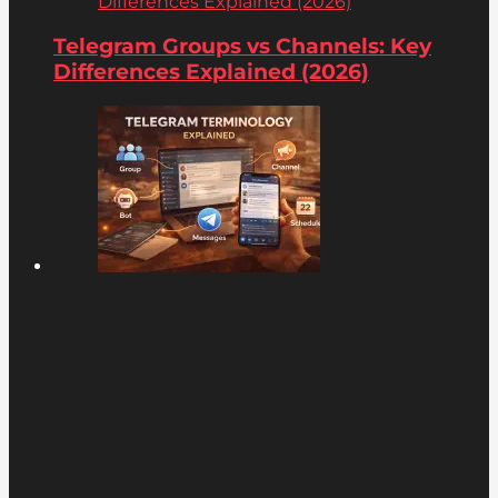
Differences Explained (2026)
Telegram Groups vs Channels: Key
Differences Explained (2026)