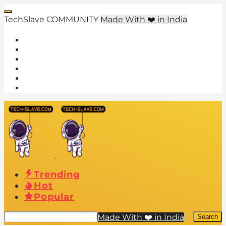
TechSlave COMMUNITY
Made With ❤️ in India
Trending
Hot
Popular
Made With ❤️ in India
Search