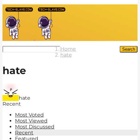
Home
Search
hate
hate
hate
Recent
Most Voted
Most Viewed
Most Discussed
Recent
Featured