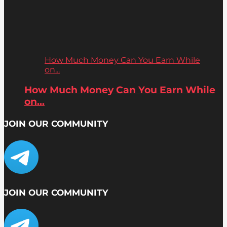
How Much Money Can You Earn While
on...
How Much Money Can You Earn While
on...
JOIN OUR COMMUNITY
JOIN OUR COMMUNITY