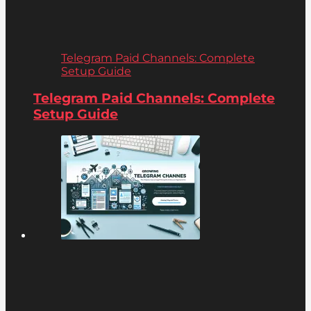
Telegram Paid Channels: Complete
Setup Guide
Telegram Paid Channels: Complete
Setup Guide