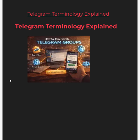
Telegram Terminology Explained
Telegram Terminology Explained