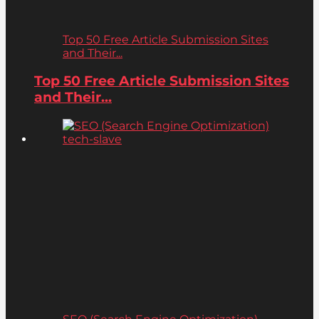
Top 50 Free Article Submission Sites
and Their...
Top 50 Free Article Submission Sites
and Their...