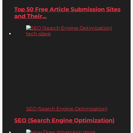
Top 50 Free Article Submission Sites
and Their...
SEO (Search Engine Optimization)
SEO (Search Engine Optimization)