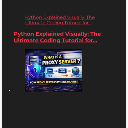
Python Explained Visually: The
Ultimate Coding Tutorial for...
Python Explained Visually: The
Ultimate Coding Tutorial for...