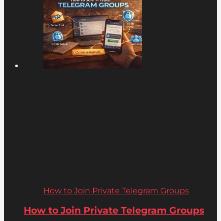
How to Join Private Telegram Groups
How to Join Private Telegram Groups