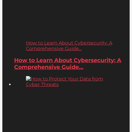
How to Learn About Cybersecurity: A
Comprehensive Guide...
How to Learn About Cybersecurity: A
Comprehensive Guide...