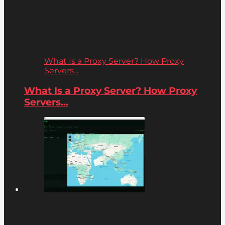
What Is a Proxy Server? How Proxy
Servers...
What Is a Proxy Server? How Proxy
Servers...