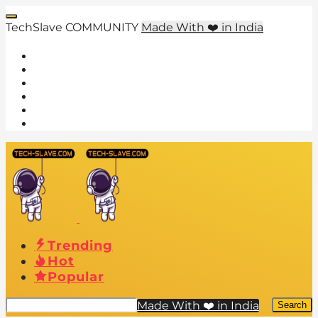
TechSlave COMMUNITY
Made With ❤️ in India
Trending
Hot
Popular
Made With ❤️ in India
Search