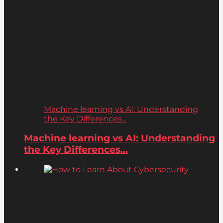
Machine learning vs AI: Understanding
the Key Differences...
Machine learning vs AI: Understanding
the Key Differences...