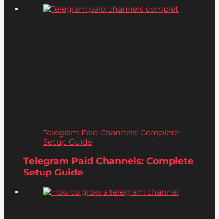
Telegram Paid Channels: Complete
Setup Guide
Telegram Paid Channels: Complete
Setup Guide