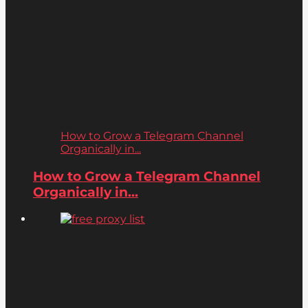
How to Grow a Telegram Channel
Organically in...
How to Grow a Telegram Channel
Organically in...