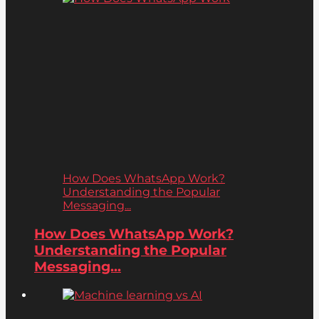
How Does WhatsApp Work?
Understanding the Popular
Messaging...
How Does WhatsApp Work?
Understanding the Popular
Messaging...