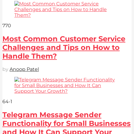
77
0
Most Common Customer Service
Challenges and Tips on How to
Handle Them?
by
Anoop Patel
64
-1
Telegram Message Sender
Functionality for Small Businesses
and How It Can Support Your