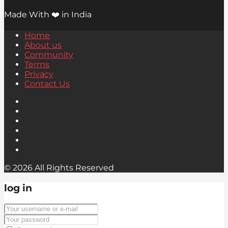
Made With ❤️ in India
Home
About us
Community
Terms
Privacy
Contact Us
© 2026 All Rights Reserved
log in