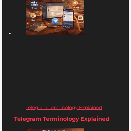
Telegram Terminology Explained
Telegram Terminology Explained