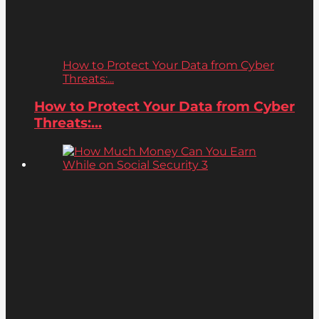
How to Protect Your Data from Cyber
Threats:...
How to Protect Your Data from Cyber
Threats:...