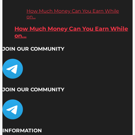
How Much Money Can You Earn While
on...
How Much Money Can You Earn While
on...
JOIN OUR COMMUNITY
JOIN OUR COMMUNITY
INFORMATION