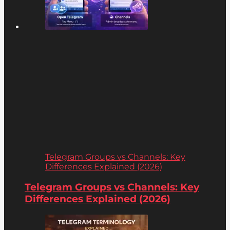
Telegram Groups vs Channels: Key
Differences Explained (2026)
Telegram Groups vs Channels: Key
Differences Explained (2026)