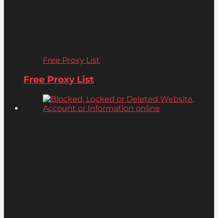
Free Proxy List
Free Proxy List