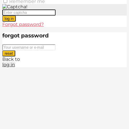
Remember me
log in
Forgot password?
forgot password
reset
Back to
log in