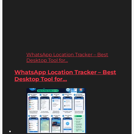
WhatsApp Location Tracker – Best
Desktop Tool for...
WhatsApp Location Tracker – Best
Desktop Tool for...