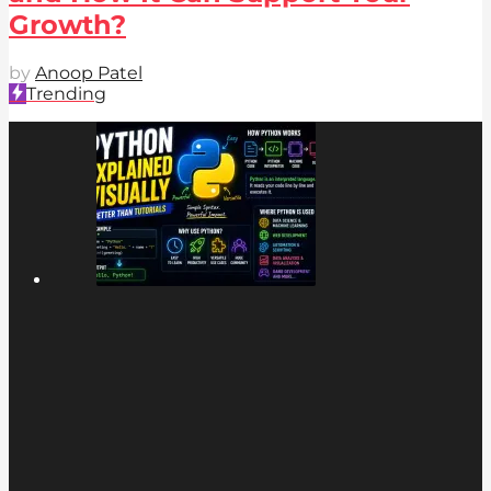
Growth?
by
Anoop Patel
Trending