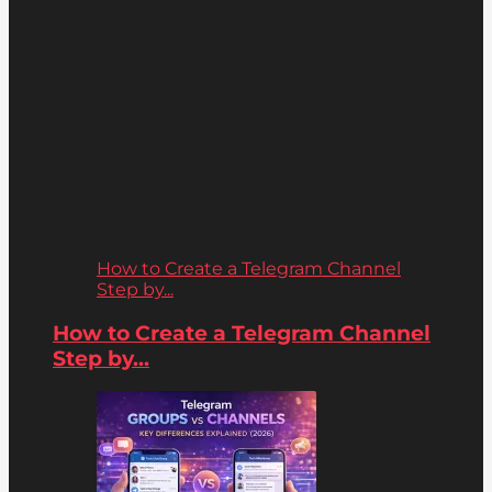
How to Create a Telegram Channel
Step by...
How to Create a Telegram Channel
Step by...