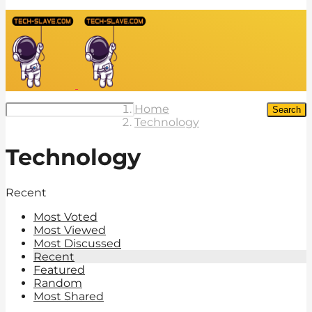
Home
Search
Technology
Technology
Recent
Most Voted
Most Viewed
Most Discussed
Recent
Featured
Random
Most Shared