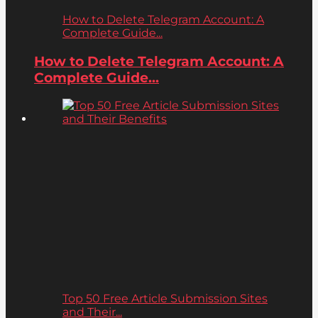
How to Delete Telegram Account: A
Complete Guide...
How to Delete Telegram Account: A
Complete Guide...
Top 50 Free Article Submission Sites
and Their...