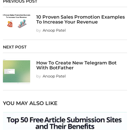
PREVIOUS POST
10 Proven Sales Promotion Examples
To Increase Your Revenue
by
Anoop Patel
NEXT POST
How To Create New Telegram Bot
With BotFather
by
Anoop Patel
YOU MAY ALSO LIKE