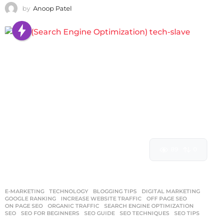
by
Anoop Patel
89
0
E-MARKETING
,
TECHNOLOGY
BLOGGING TIPS
,
DIGITAL MARKETING
,
GOOGLE RANKING
,
INCREASE WEBSITE TRAFFIC
,
OFF PAGE SEO
,
ON PAGE SEO
,
ORGANIC TRAFFIC
,
SEARCH ENGINE OPTIMIZATION
,
SEO
,
SEO FOR BEGINNERS
,
SEO GUIDE
,
SEO TECHNIQUES
,
SEO TIPS
,