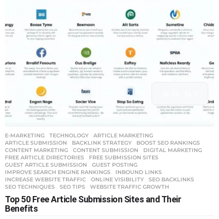
56
0
E-MARKETING
,
TECHNOLOGY
ARTICLE MARKETING
,
ARTICLE SUBMISSION
,
BACKLINK STRATEGY
,
BOOST SEO RANKINGS
,
CONTENT MARKETING
,
CONTENT SUBMISSION
,
DIGITAL MARKETING
,
FREE ARTICLE DIRECTORIES
,
FREE SUBMISSION SITES
,
GUEST ARTICLE SUBMISSION
,
GUEST POSTING
,
IMPROVE SEARCH ENGINE RANKINGS
,
INBOUND LINKS
,
INCREASE WEBSITE TRAFFIC
,
ONLINE VISIBILITY
,
SEO BACKLINKS
,
SEO TECHNIQUES
,
SEO TIPS
,
WEBSITE TRAFFIC GROWTH
Top 50 Free Article Submission Sites and Their
Benefits