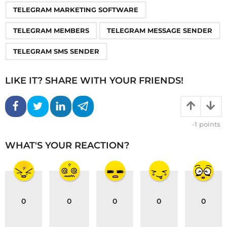
TELEGRAM MARKETING SOFTWARE
TELEGRAM MEMBERS
TELEGRAM MESSAGE SENDER
TELEGRAM SMS SENDER
LIKE IT? SHARE WITH YOUR FRIENDS!
-1
points
WHAT'S YOUR REACTION?
0
0
0
0
0