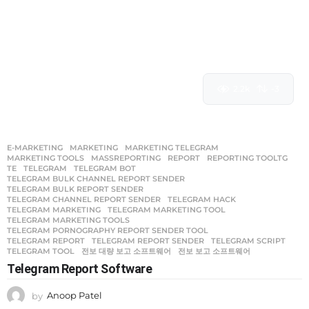
2.2k
-3
E-MARKETING
MARKETING
,
MARKETING TELEGRAM
,
MARKETING TOOLS
,
MASSREPORTING
,
REPORT
,
REPORTING TOOLTG
,
TE
,
TELEGRAM
,
TELEGRAM BOT
,
TELEGRAM BULK CHANNEL REPORT SENDER
,
TELEGRAM BULK REPORT SENDER
,
TELEGRAM CHANNEL REPORT SENDER
,
TELEGRAM HACK
,
TELEGRAM MARKETING
,
TELEGRAM MARKETING TOOL
,
TELEGRAM MARKETING TOOLS
,
TELEGRAM PORNOGRAPHY REPORT SENDER TOOL
,
TELEGRAM REPORT
,
TELEGRAM REPORT SENDER
,
TELEGRAM SCRIPT
,
TELEGRAM TOOL
,
전보 대량 보고 소프트웨어
,
전보 보고 소프트웨어
Telegram Report Software
by
Anoop Patel