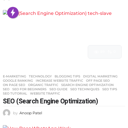
89
0
E-MARKETING
,
TECHNOLOGY
BLOGGING TIPS
,
DIGITAL MARKETING
,
GOOGLE RANKING
,
INCREASE WEBSITE TRAFFIC
,
OFF PAGE SEO
,
ON PAGE SEO
,
ORGANIC TRAFFIC
,
SEARCH ENGINE OPTIMIZATION
,
SEO
,
SEO FOR BEGINNERS
,
SEO GUIDE
,
SEO TECHNIQUES
,
SEO TIPS
,
SEO TUTORIAL
,
WEBSITE TRAFFIC
SEO (Search Engine Optimization)
by
Anoop Patel