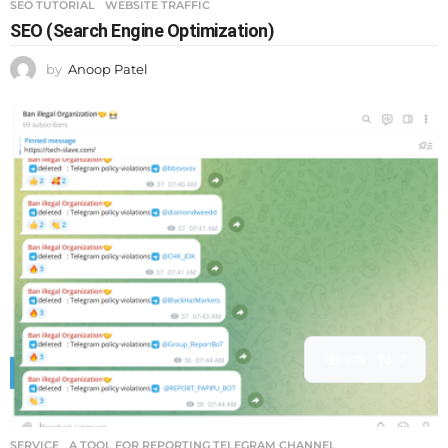
SEO TUTORIAL
,
WEBSITE TRAFFIC
SEO (Search Engine Optimization)
by
Anoop Patel
1.7k
7
SERVICE
A TOOL FOR REPORTING TELEGRAM CHANNEL
,