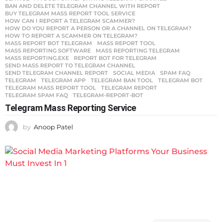
BAN AND DELETE TELEGRAM CHANNEL WITH REPORT
,
BUY TELEGRAM MASS REPORT TOOL SERVICE
,
HOW CAN I REPORT A TELEGRAM SCAMMER?
,
HOW DO YOU REPORT A PERSON OR A CHANNEL ON TELEGRAM?
,
HOW TO REPORT A SCAMMER ON TELEGRAM?
,
MASS REPORT BOT TELEGRAM
,
MASS REPORT TOOL
,
MASS REPORTING SOFTWARE
,
MASS REPORTING TELEGRAM
,
MASS REPORTING.EXE
,
REPORT BOT FOR TELEGRAM
,
SEND MASS REPORT TO TELEGRAM CHANNEL
,
SEND TELEGRAM CHANNEL REPORT
,
SOCIAL MEDIA
,
SPAM FAQ
,
TELEGRAM
,
TELEGRAM APP
,
TELEGRAM BAN TOOL
,
TELEGRAM BOT
,
TELEGRAM MASS REPORT TOOL
,
TELEGRAM REPORT
,
TELEGRAM SPAM FAQ
,
TELEGRAM-REPORT-BOT
Telegram Mass Reporting Service
by
Anoop Patel