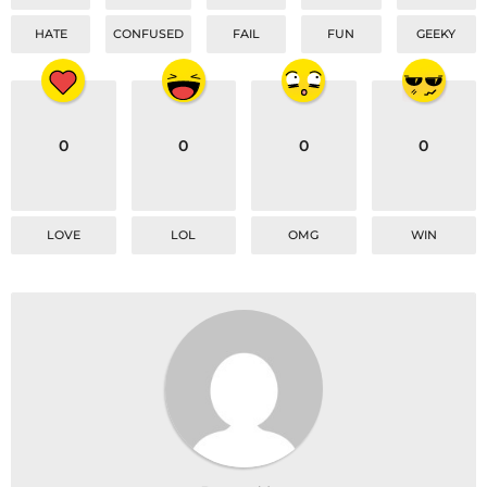
HATE
CONFUSED
FAIL
FUN
GEEKY
0
0
0
0
LOVE
LOL
OMG
WIN