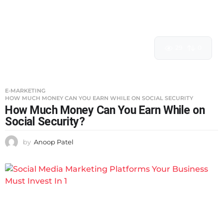
29
0
E-MARKETING
HOW MUCH MONEY CAN YOU EARN WHILE ON SOCIAL SECURITY
How Much Money Can You Earn While on
Social Security?
by
Anoop Patel