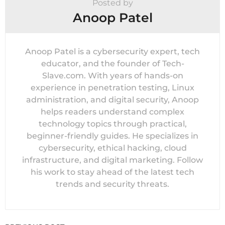
Posted by
Anoop Patel
Anoop Patel is a cybersecurity expert, tech
educator, and the founder of Tech-
Slave.com. With years of hands-on
experience in penetration testing, Linux
administration, and digital security, Anoop
helps readers understand complex
technology topics through practical,
beginner-friendly guides. He specializes in
cybersecurity, ethical hacking, cloud
infrastructure, and digital marketing. Follow
his work to stay ahead of the latest tech
trends and security threats.