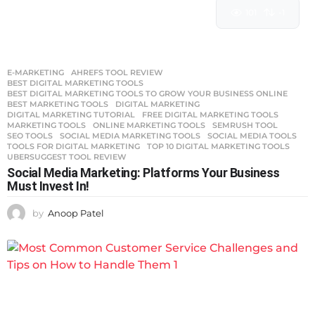
101
-1
E-MARKETING
AHREFS TOOL REVIEW
,
BEST DIGITAL MARKETING TOOLS
,
BEST DIGITAL MARKETING TOOLS TO GROW YOUR BUSINESS ONLINE
,
BEST MARKETING TOOLS
,
DIGITAL MARKETING
,
DIGITAL MARKETING TUTORIAL
,
FREE DIGITAL MARKETING TOOLS
,
MARKETING TOOLS
,
ONLINE MARKETING TOOLS
,
SEMRUSH TOOL
,
SEO TOOLS
,
SOCIAL MEDIA MARKETING TOOLS
,
SOCIAL MEDIA TOOLS
,
TOOLS FOR DIGITAL MARKETING
,
TOP 10 DIGITAL MARKETING TOOLS
,
UBERSUGGEST TOOL REVIEW
Social Media Marketing: Platforms Your Business
Must Invest In!
by
Anoop Patel