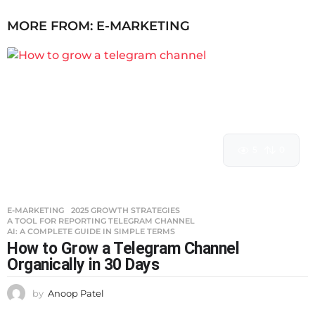
MORE FROM:
E-MARKETING
5
0
E-MARKETING
2025 GROWTH STRATEGIES
,
A TOOL FOR REPORTING TELEGRAM CHANNEL
,
AI: A COMPLETE GUIDE IN SIMPLE TERMS
How to Grow a Telegram Channel
Organically in 30 Days
by
Anoop Patel