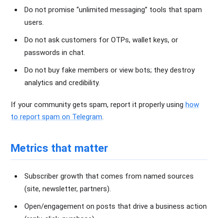
Do not promise “unlimited messaging” tools that spam
users.
Do not ask customers for OTPs, wallet keys, or
passwords in chat.
Do not buy fake members or view bots; they destroy
analytics and credibility.
If your community gets spam, report it properly using
how
to report spam on Telegram
.
Metrics that matter
Subscriber growth that comes from named sources
(site, newsletter, partners).
Open/engagement on posts that drive a business action