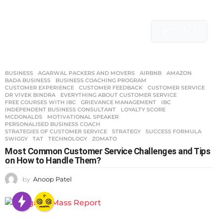
77
0
BUSINESS
AGARWAL PACKERS AND MOVERS
,
AIRBNB
,
AMAZON
,
BADA BUSINESS
,
BUSINESS COACHING PROGRAM
,
CUSTOMER EXPERIENCE
,
CUSTOMER FEEDBACK
,
CUSTOMER SERVICE
,
DR VIVEK BINDRA
,
EVERYTHING ABOUT CUSTOMER SERVICE
,
FREE COURSES WITH IBC
,
GRIEVANCE MANAGEMENT
,
IBC
,
INDEPENDENT BUSINESS CONSULTANT
,
LOYALTY SCORE
,
MCDONALDS
,
MOTIVATIONAL SPEAKER
,
PERSONALISED BUSINESS COACH
,
STRATEGIES OF CUSTOMER SERVICE
,
STRATEGY
,
SUCCESS FORMULA
,
SWIGGY
,
TAT
,
TECHNOLOGY
,
ZOMATO
Most Common Customer Service Challenges and Tips
on How to Handle Them?
by
Anoop Patel