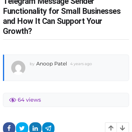
Telegram Message Sender
r
Functionality for Small Businesses
s
and How It Can Support Your
a
g
Growth?
o
3
w
e
e
Anoop Patel
k
by
4 years ago
3
s
w
a
e
g
e
o
k
s
a
64
views
g
o