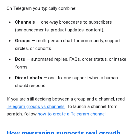
On Telegram you typically combine:
Channels
— one-way broadcasts to subscribers
(announcements, product updates, content).
Groups
— multi-person chat for community, support
circles, or cohorts.
Bots
— automated replies, FAQs, order status, or intake
forms.
Direct chats
— one-to-one support when a human
should respond.
If you are still deciding between a group and a channel, read
Telegram groups vs channels
. To launch a channel from
scratch, follow
how to create a Telegram channel
.
How messaging supports real growth