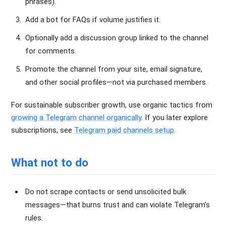
phrases).
Add a bot for FAQs if volume justifies it.
Optionally add a discussion group linked to the channel
for comments.
Promote the channel from your site, email signature,
and other social profiles—not via purchased members.
For sustainable subscriber growth, use organic tactics from
growing a Telegram channel organically
. If you later explore
subscriptions, see
Telegram paid channels setup
.
What not to do
Do not scrape contacts or send unsolicited bulk
messages—that burns trust and can violate Telegram’s
rules.