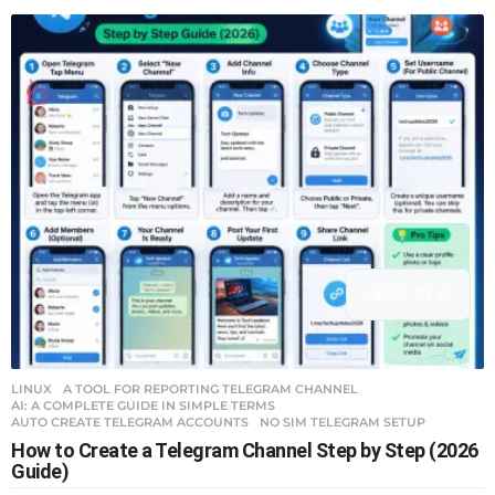
12
0
LINUX
A TOOL FOR REPORTING TELEGRAM CHANNEL
,
AI: A COMPLETE GUIDE IN SIMPLE TERMS
,
AUTO CREATE TELEGRAM ACCOUNTS
,
NO SIM TELEGRAM SETUP
How to Create a Telegram Channel Step by Step (2026
Guide)