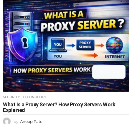
13
0
SECURITY
,
TECHNOLOGY
What Is a Proxy Server? How Proxy Servers Work
Explained
by
Anoop Patel