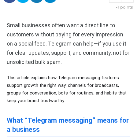
-1
points
Small businesses often want a direct line to
customers without paying for every impression
on a social feed. Telegram can help—if you use it
for clear updates, support, and community, not for
unsolicited bulk spam.
This article explains how Telegram messaging features
support growth the right way: channels for broadcasts,
groups for conversation, bots for routines, and habits that
keep your brand trustworthy.
What “Telegram messaging” means for
a business