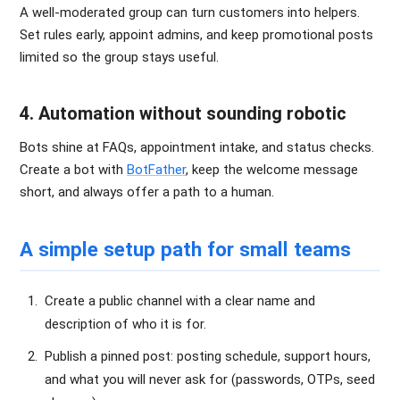
A well-moderated group can turn customers into helpers.
Set rules early, appoint admins, and keep promotional posts
limited so the group stays useful.
4. Automation without sounding robotic
Bots shine at FAQs, appointment intake, and status checks.
Create a bot with
BotFather
, keep the welcome message
short, and always offer a path to a human.
A simple setup path for small teams
Create a public channel with a clear name and
description of who it is for.
Publish a pinned post: posting schedule, support hours,
and what you will never ask for (passwords, OTPs, seed