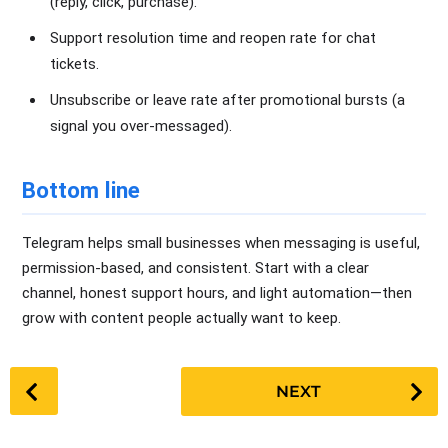
(reply, click, purchase).
Support resolution time and reopen rate for chat
tickets.
Unsubscribe or leave rate after promotional bursts (a
signal you over-messaged).
Bottom line
Telegram helps small businesses when messaging is useful,
permission-based, and consistent. Start with a clear
channel, honest support hours, and light automation—then
grow with content people actually want to keep.
P
NEXT
o
s