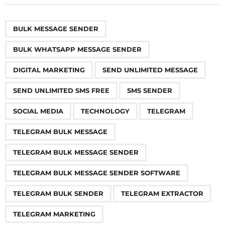
t
P
,
,
,
,
,
,
,
,
,
,
,
,
,
,
,
,
,
,
a
BULK MESSAGE SENDER
g
BULK WHATSAPP MESSAGE SENDER
i
n
DIGITAL MARKETING
SEND UNLIMITED MESSAGE
a
SEND UNLIMITED SMS FREE
SMS SENDER
t
i
SOCIAL MEDIA
TECHNOLOGY
TELEGRAM
o
TELEGRAM BULK MESSAGE
n
TELEGRAM BULK MESSAGE SENDER
TELEGRAM BULK MESSAGE SENDER SOFTWARE
TELEGRAM BULK SENDER
TELEGRAM EXTRACTOR
TELEGRAM MARKETING