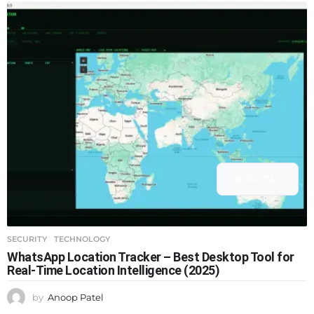
24
0
SECURITY
,
TECHNOLOGY
WhatsApp Location Tracker – Best Desktop Tool for
Real-Time Location Intelligence (2025)
by
Anoop Patel