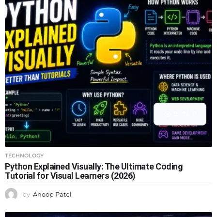
9
0
TECHNOLOGY
Python Explained Visually: The Ultimate Coding
Tutorial for Visual Learners (2026)
by
Anoop Patel