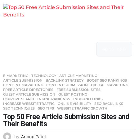
56
0
E-MARKETING
,
TECHNOLOGY
ARTICLE MARKETING
,
ARTICLE SUBMISSION
,
BACKLINK STRATEGY
,
BOOST SEO RANKINGS
,
CONTENT MARKETING
,
CONTENT SUBMISSION
,
DIGITAL MARKETING
,
FREE ARTICLE DIRECTORIES
,
FREE SUBMISSION SITES
,
GUEST ARTICLE SUBMISSION
,
GUEST POSTING
,
IMPROVE SEARCH ENGINE RANKINGS
,
INBOUND LINKS
,
INCREASE WEBSITE TRAFFIC
,
ONLINE VISIBILITY
,
SEO BACKLINKS
,
SEO TECHNIQUES
,
SEO TIPS
,
WEBSITE TRAFFIC GROWTH
Top 50 Free Article Submission Sites and
Their Benefits
by
Anoop Patel