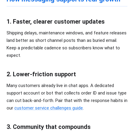
1. Faster, clearer customer updates
Shipping delays, maintenance windows, and feature releases
land better as short channel posts than as buried email.
Keep a predictable cadence so subscribers know what to
expect.
2. Lower-friction support
Many customers already live in chat apps. A dedicated
support account or bot that collects order ID and issue type
can cut back-and-forth. Pair that with the response habits in
our
customer service challenges guide
.
3. Community that compounds