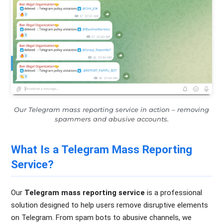
Our Telegram mass reporting service in action – removing
spammers and abusive accounts.
What Is a Telegram Mass Reporting
Service?
Our
Telegram mass reporting service
is a professional
solution designed to help users remove disruptive elements
on Telegram. From spam bots to abusive channels, we