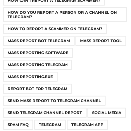
HOW CAN I REPORT A TELEGRAM SCAMMER?
t
i
HOW DO YOU REPORT A PERSON OR A CHANNEL ON
TELEGRAM?
o
n
HOW TO REPORT A SCAMMER ON TELEGRAM?
MASS REPORT BOT TELEGRAM
MASS REPORT TOOL
MASS REPORTING SOFTWARE
MASS REPORTING TELEGRAM
MASS REPORTING.EXE
REPORT BOT FOR TELEGRAM
SEND MASS REPORT TO TELEGRAM CHANNEL
SEND TELEGRAM CHANNEL REPORT
SOCIAL MEDIA
SPAM FAQ
TELEGRAM
TELEGRAM APP