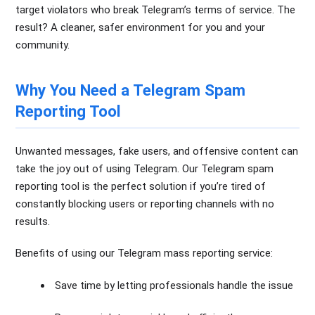
target violators who break Telegram’s terms of service. The
result? A cleaner, safer environment for you and your
community.
Why You Need a Telegram Spam
Reporting Tool
Unwanted messages, fake users, and offensive content can
take the joy out of using Telegram. Our Telegram spam
reporting tool is the perfect solution if you’re tired of
constantly blocking users or reporting channels with no
results.
Benefits of using our Telegram mass reporting service:
Save time by letting professionals handle the issue