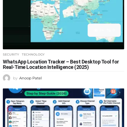
24
0
SECURITY
,
TECHNOLOGY
WhatsApp Location Tracker – Best Desktop Tool for
Real-Time Location Intelligence (2025)
by
Anoop Patel