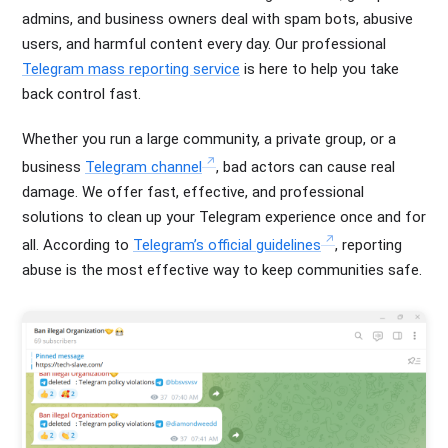
admins, and business owners deal with spam bots, abusive
users, and harmful content every day. Our professional
Telegram mass reporting service
is here to help you take
back control fast.
Whether you run a large community, a private group, or a
business
Telegram channel
, bad actors can cause real
damage. We offer fast, effective, and professional
solutions to clean up your Telegram experience once and for
all. According to
Telegram’s official guidelines
, reporting
abuse is the most effective way to keep communities safe.