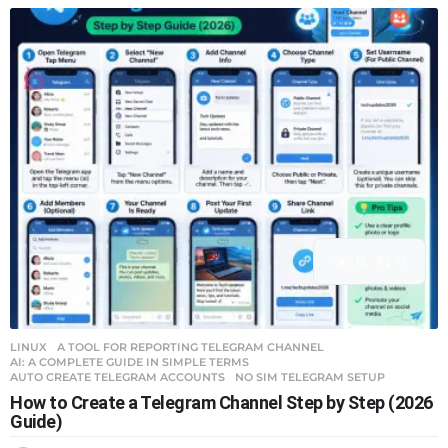
12
0
LINUX
A TOOL FOR REPORTING TELEGRAM CHANNEL
,
AI: A COMPLETE GUIDE IN SIMPLE TERMS
,
AUTO CREATE TELEGRAM ACCOUNTS
,
NO SIM TELEGRAM SETUP
How to Create a Telegram Channel Step by Step (2026
Guide)