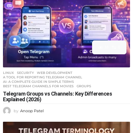
33
0
LINUX
,
SECURITY
,
WEB DEVELOPMENT
A TOOL FOR REPORTING TELEGRAM CHANNEL
,
AI: A COMPLETE GUIDE IN SIMPLE TERMS
,
BEST TELEGRAM CHANNELS FOR MOVIES
,
GROUPS
Telegram Groups vs Channels: Key Differences
Explained (2026)
by
Anoop Patel