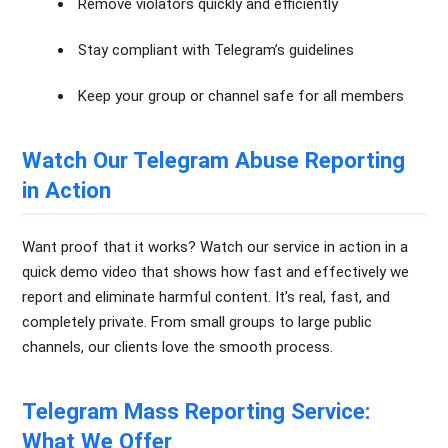
Remove violators quickly and efficiently
Stay compliant with Telegram’s guidelines
Keep your group or channel safe for all members
Watch Our Telegram Abuse Reporting
in Action
Want proof that it works? Watch our service in action in a
quick demo video that shows how fast and effectively we
report and eliminate harmful content. It’s real, fast, and
completely private. From small groups to large public
channels, our clients love the smooth process.
Telegram Mass Reporting Service:
What We Offer