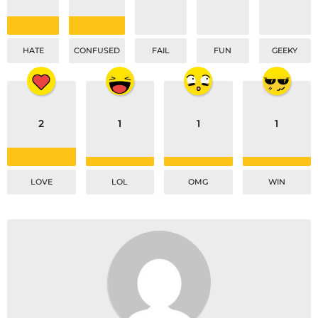
HATE
CONFUSED
FAIL
FUN
GEEKY
2
1
1
1
LOVE
LOL
OMG
WIN