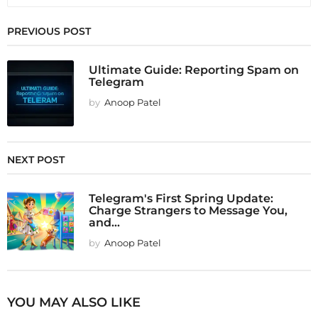
PREVIOUS POST
Ultimate Guide: Reporting Spam on
Telegram
by
Anoop Patel
NEXT POST
Telegram's First Spring Update:
Charge Strangers to Message You,
and...
by
Anoop Patel
YOU MAY ALSO LIKE