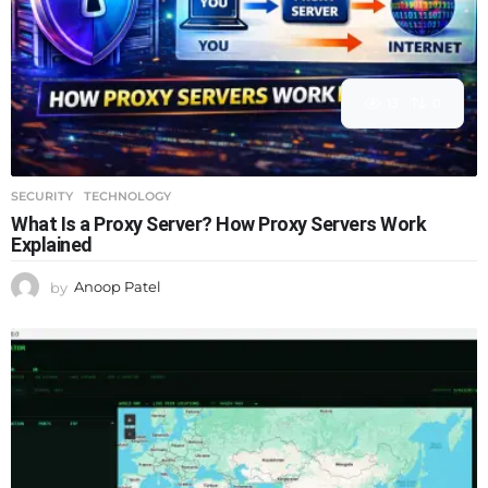
13
0
SECURITY
,
TECHNOLOGY
What Is a Proxy Server? How Proxy Servers Work
Explained
by
Anoop Patel