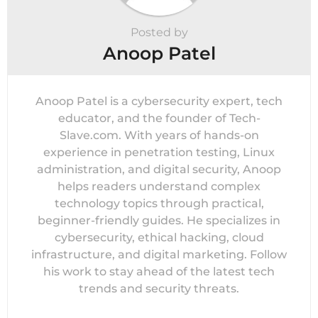
Posted by
Anoop Patel
Anoop Patel is a cybersecurity expert, tech
educator, and the founder of Tech-
Slave.com. With years of hands-on
experience in penetration testing, Linux
administration, and digital security, Anoop
helps readers understand complex
technology topics through practical,
beginner-friendly guides. He specializes in
cybersecurity, ethical hacking, cloud
infrastructure, and digital marketing. Follow
his work to stay ahead of the latest tech
trends and security threats.