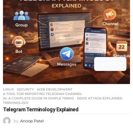
15
1
LINUX
,
SECURITY
,
WEB DEVELOPMENT
A TOOL FOR REPORTING TELEGRAM CHANNEL
,
AI: A COMPLETE GUIDE IN SIMPLE TERMS
,
DDOS ATTACK EXPLAINED
,
TERMINOLOGY
Telegram Terminology Explained
by
Anoop Patel