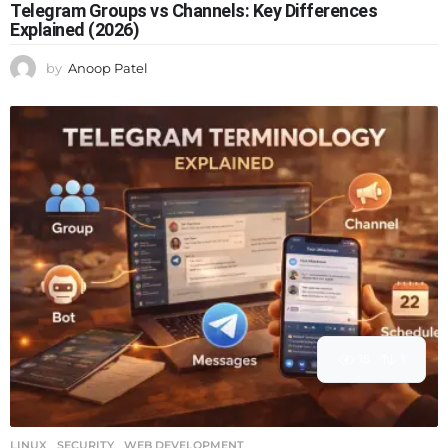
Telegram Groups vs Channels: Key Differences
Explained (2026)
by
Anoop Patel
15
1
LINUX
,
SECURITY
,
WEB DEVELOPMENT