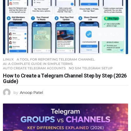
12
0
LINUX
A TOOL FOR REPORTING TELEGRAM CHANNEL
,
AI: A COMPLETE GUIDE IN SIMPLE TERMS
,
AUTO CREATE TELEGRAM ACCOUNTS
,
NO SIM TELEGRAM SETUP
How to Create a Telegram Channel Step by Step (2026
Guide)
by
Anoop Patel