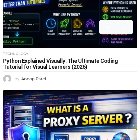
9
0
TECHNOLOGY
Python Explained Visually: The Ultimate Coding
Tutorial for Visual Learners (2026)
by
Anoop Patel