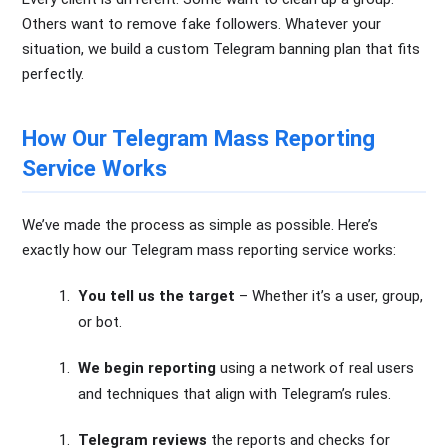
Others want to remove fake followers. Whatever your
situation, we build a custom Telegram banning plan that fits
perfectly.
How Our Telegram Mass Reporting
Service Works
We’ve made the process as simple as possible. Here’s
exactly how our Telegram mass reporting service works:
You tell us the target
– Whether it’s a user, group,
or bot.
We begin reporting
using a network of real users
and techniques that align with Telegram’s rules.
Telegram reviews
the reports and checks for