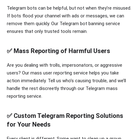
Telegram bots can be helpful, but not when they’re misused.
If bots flood your channel with ads or messages, we can
remove them quickly. Our Telegram bot banning service
ensures that only trusted tools remain.
✅ Mass Reporting of Harmful Users
Are you dealing with trolls, impersonators, or aggressive
users? Our mass user reporting service helps you take
action immediately. Tell us who’s causing trouble, and we’ll
handle the rest discreetly through our Telegram mass
reporting service.
✅ Custom Telegram Reporting Solutions
for Your Needs
Every client is different. Some want to clean up a group.