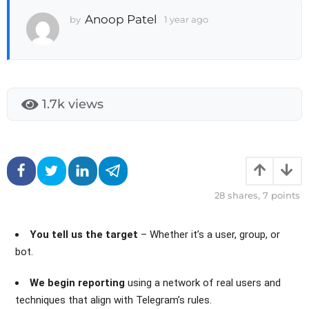
a
Anoop Patel
by
1 year ago
3
g
w
o
e
3
e
w
k
e
s
e
a
1.7k
views
k
g
s
o
a
g
o
28
shares,
7
points
You tell us the target
– Whether it’s a user, group, or
bot.
We begin reporting
using a network of real users and
techniques that align with Telegram’s rules.