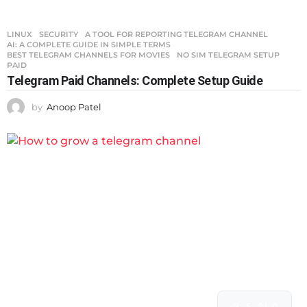
LINUX
,
SECURITY
A TOOL FOR REPORTING TELEGRAM CHANNEL
,
AI: A COMPLETE GUIDE IN SIMPLE TERMS
,
BEST TELEGRAM CHANNELS FOR MOVIES
,
NO SIM TELEGRAM SETUP
,
PAID
Telegram Paid Channels: Complete Setup Guide
by
Anoop Patel
5
0