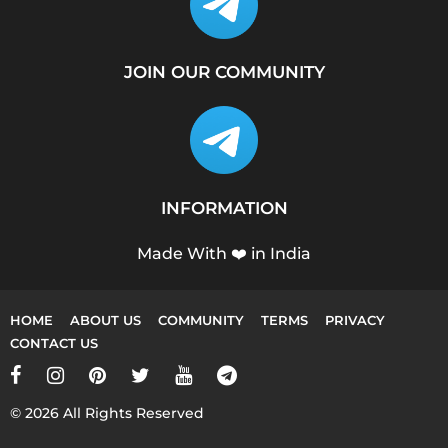
JOIN OUR COMMUNITY
INFORMATION
Made With ❤️ in India
HOME
ABOUT US
COMMUNITY
TERMS
PRIVACY
CONTACT US
© 2026 All Rights Reserved