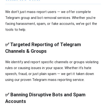
We don’t just mass-report users — we offer complete
Telegram group and bot removal services. Whether you’re
facing harassment, spam, or fake accounts, we’ve got the
tools to help.
✅ Targeted Reporting of Telegram
Channels & Groups
We identify and report specific channels or groups violating
rules or causing issues in your space. Whether it’s hate
speech, fraud, or just plain spam — we get it taken down
using our proven Telegram mass reporting service.
✅ Banning Disruptive Bots and Spam
Accounts