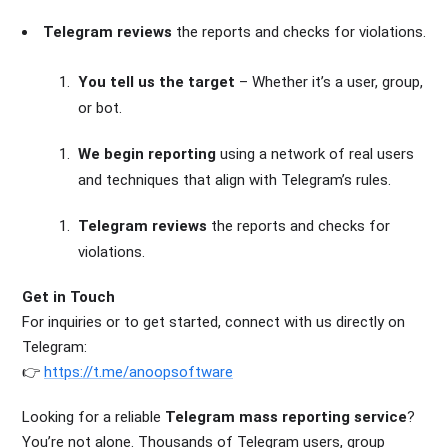
Telegram reviews
the reports and checks for violations.
You tell us the target
– Whether it’s a user, group,
or bot.
We begin reporting
using a network of real users
and techniques that align with Telegram’s rules.
Telegram reviews
the reports and checks for
violations.
Get in Touch
For inquiries or to get started, connect with us directly on
Telegram
:
👉
https://t.me/anoopsoftware
Looking for a reliable
Telegram mass reporting service
?
You’re not alone. Thousands of Telegram users, group