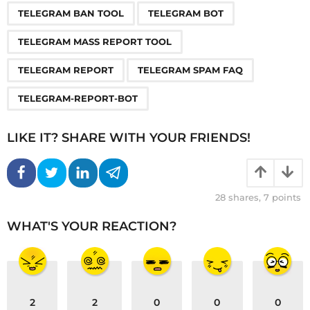
TELEGRAM BAN TOOL
TELEGRAM BOT
TELEGRAM MASS REPORT TOOL
TELEGRAM REPORT
TELEGRAM SPAM FAQ
TELEGRAM-REPORT-BOT
LIKE IT? SHARE WITH YOUR FRIENDS!
28
shares,
7
points
WHAT'S YOUR REACTION?
2
2
0
0
0