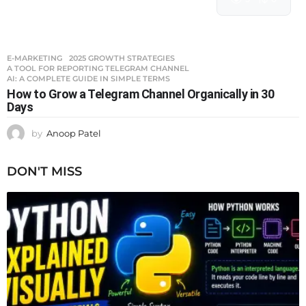
E-MARKETING
2025 GROWTH STRATEGIES
,
A TOOL FOR REPORTING TELEGRAM CHANNEL
,
AI: A COMPLETE GUIDE IN SIMPLE TERMS
How to Grow a Telegram Channel Organically in 30
Days
by
Anoop Patel
DON'T MISS