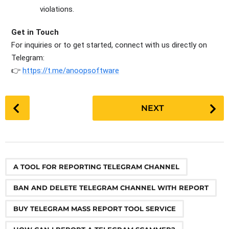
violations.
Get in Touch
For inquiries or to get started, connect with us directly on
Telegram
:
👉
https://t.me/anoopsoftware
P
NEXT
o
s
t
P
,
,
,
,
,
,
,
,
,
,
,
,
,
,
,
,
,
,
,
,
,
,
,
a
A TOOL FOR REPORTING TELEGRAM CHANNEL
g
BAN AND DELETE TELEGRAM CHANNEL WITH REPORT
i
n
BUY TELEGRAM MASS REPORT TOOL SERVICE
a