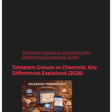
Telegram Groups vs Channels: Key
Differences Explained (2026)
Telegram Groups vs Channels: Key
Differences Explained (2026)