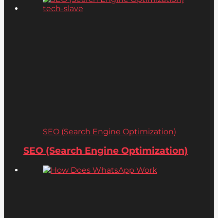
SEO (Search Engine Optimization)
SEO (Search Engine Optimization)