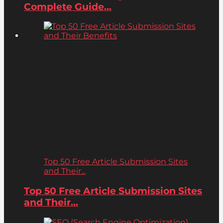
Complete Guide...
Top 50 Free Article Submission Sites
and Their...
Top 50 Free Article Submission Sites
and Their...