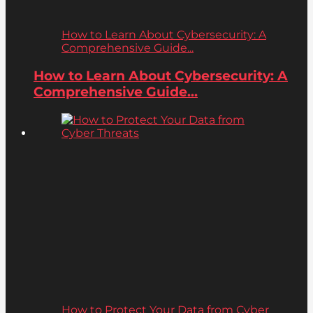
How to Learn About Cybersecurity: A
Comprehensive Guide...
How to Learn About Cybersecurity: A
Comprehensive Guide...
How to Protect Your Data from Cyber