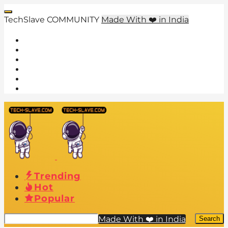
TechSlave COMMUNITY
Made With ❤️ in India
Trending
Hot
Popular
Made With ❤️ in India
Search