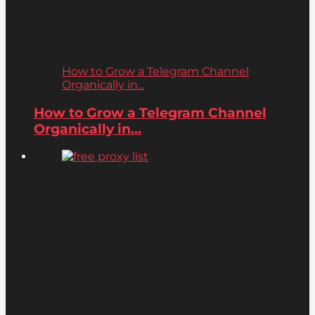
How to Grow a Telegram Channel
Organically in...
How to Grow a Telegram Channel
Organically in...