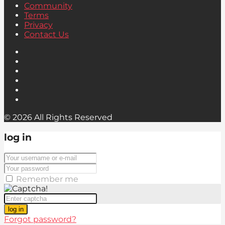
Community
Terms
Privacy
Contact Us
© 2026 All Rights Reserved
log in
Remember me
log in
Forgot password?