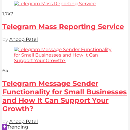
1.7k
7
Telegram Mass Reporting Service
by
Anoop Patel
64
-1
Telegram Message Sender
Functionality for Small Businesses
and How It Can Support Your
Growth?
by
Anoop Patel
Trending