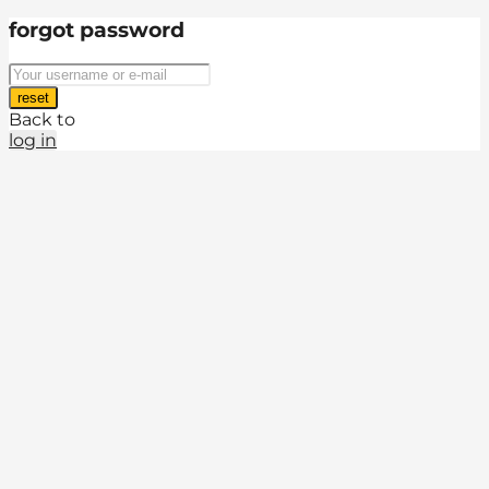
forgot password
reset
Back to
log in