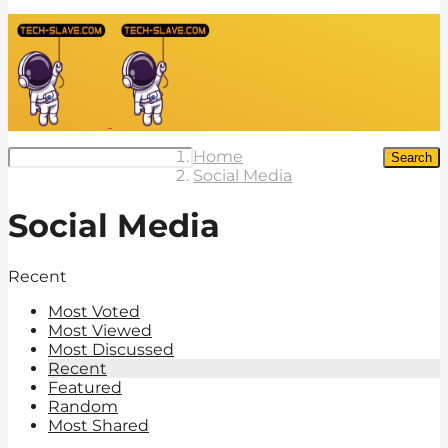
Home
Search
Social Media
Social Media
Recent
Most Voted
Most Viewed
Most Discussed
Recent
Featured
Random
Most Shared