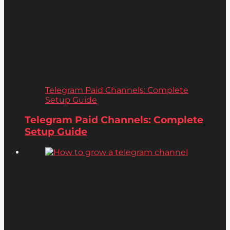
Telegram Paid Channels: Complete
Setup Guide
Telegram Paid Channels: Complete
Setup Guide