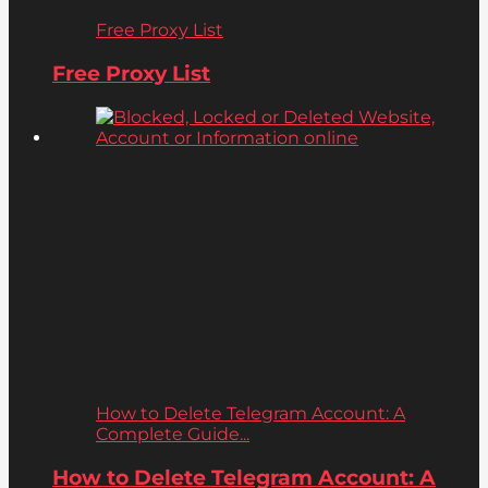
Free Proxy List
Free Proxy List
How to Delete Telegram Account: A
Complete Guide...
How to Delete Telegram Account: A