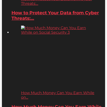
Threats:...
How to Protect Your Data from Cyber
Threats:...
How Much Money Can You Earn While
on...
How Much Money Can You Earn While