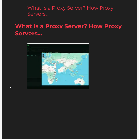
What Is a Proxy Server? How Proxy
Servers...
What Is a Proxy Server? How Proxy
Servers...