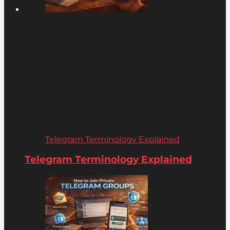
Telegram Terminology Explained
Telegram Terminology Explained