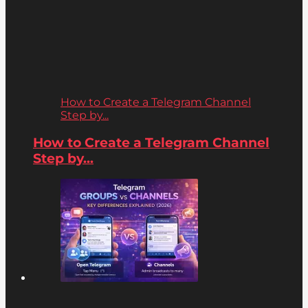
How to Create a Telegram Channel
Step by...
How to Create a Telegram Channel
Step by...