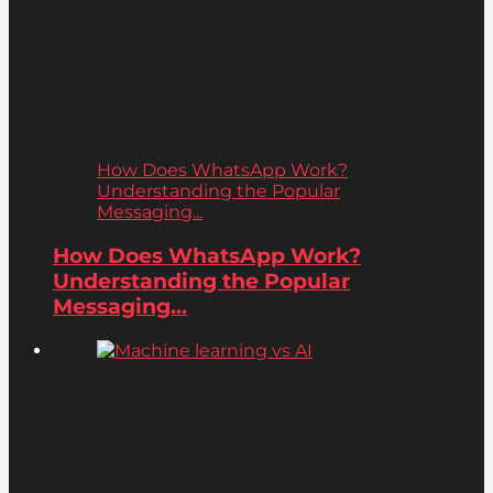
How Does WhatsApp Work?
Understanding the Popular
Messaging...
How Does WhatsApp Work?
Understanding the Popular
Messaging...