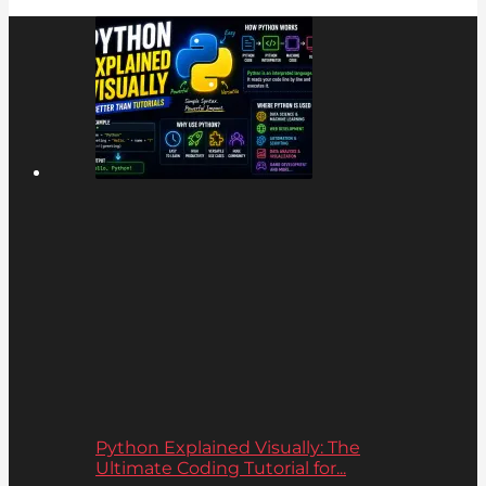
Python Explained Visually: The
Ultimate Coding Tutorial for...