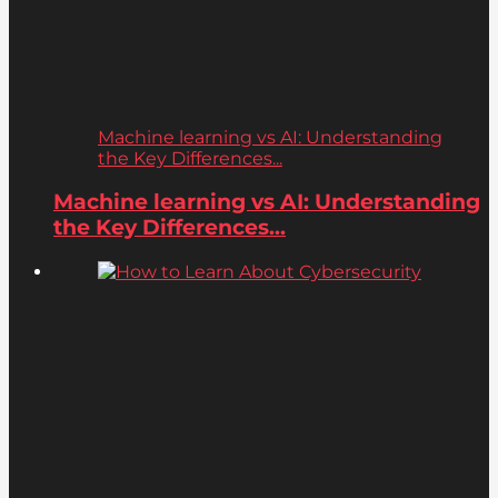
Machine learning vs AI: Understanding
the Key Differences...
Machine learning vs AI: Understanding
the Key Differences...