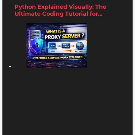
Python Explained Visually: The
Ultimate Coding Tutorial for...