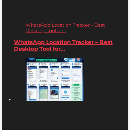
WhatsApp Location Tracker – Best
Desktop Tool for...
WhatsApp Location Tracker – Best
Desktop Tool for...