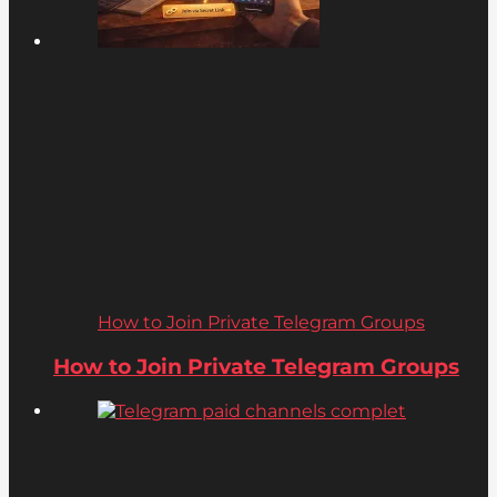
How to Join Private Telegram Groups
How to Join Private Telegram Groups