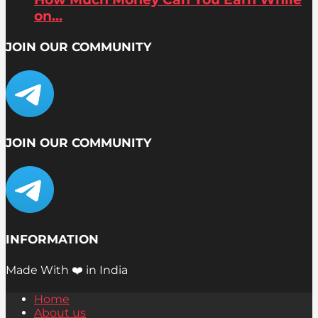
on...
JOIN OUR COMMUNITY
JOIN OUR COMMUNITY
INFORMATION
Made With ❤️ in India
Home
About us