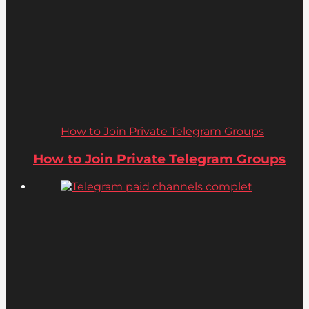
How to Join Private Telegram Groups
How to Join Private Telegram Groups