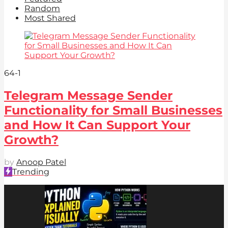
Random
Most Shared
64
-1
Telegram Message Sender
Functionality for Small Businesses
and How It Can Support Your
Growth?
by
Anoop Patel
Trending