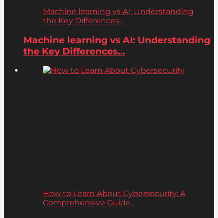
Machine learning vs AI: Understanding
the Key Differences...
Machine learning vs AI: Understanding
the Key Differences...
How to Learn About Cybersecurity: A
Comprehensive Guide...