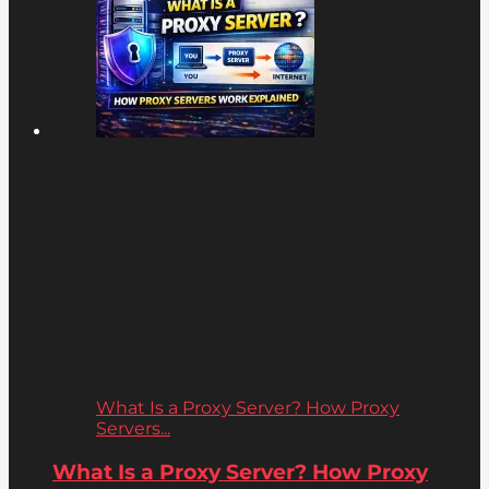
What Is a Proxy Server? How Proxy
Servers...
What Is a Proxy Server? How Proxy