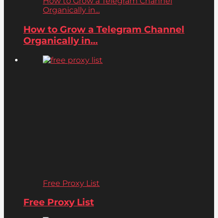
How to Grow a Telegram Channel
Organically in...
How to Grow a Telegram Channel
Organically in...
Free Proxy List
Free Proxy List