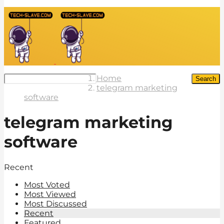
Home
Search
telegram marketing
software
telegram marketing
software
Recent
Most Voted
Most Viewed
Most Discussed
Recent
Featured