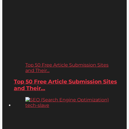
Top 50 Free Article Submission Sites
and Their...
Top 50 Free Article Submission Sites
and Their...