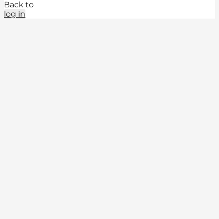
Back to
log in