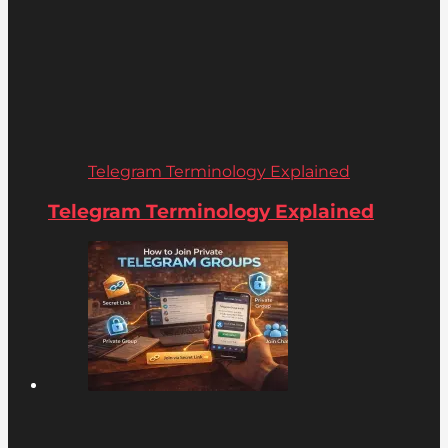
Telegram Terminology Explained
Telegram Terminology Explained