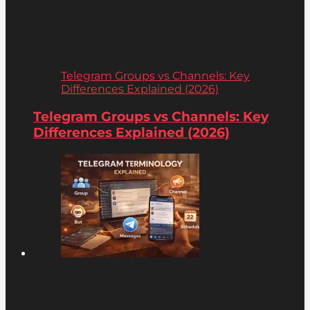
Telegram Groups vs Channels: Key
Differences Explained (2026)
Telegram Groups vs Channels: Key
Differences Explained (2026)