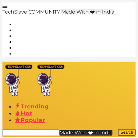
TechSlave COMMUNITY
Made With ❤️ in India
Trending
Hot
Popular
Made With ❤️ in India
Search