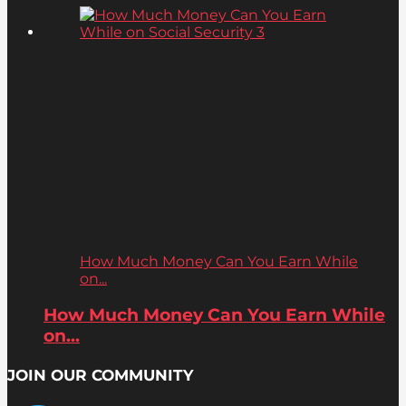
How Much Money Can You Earn While
on...
How Much Money Can You Earn While
on...
JOIN OUR COMMUNITY