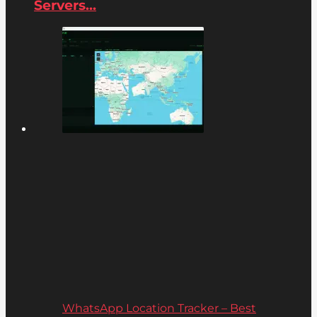
Servers...
WhatsApp Location Tracker – Best