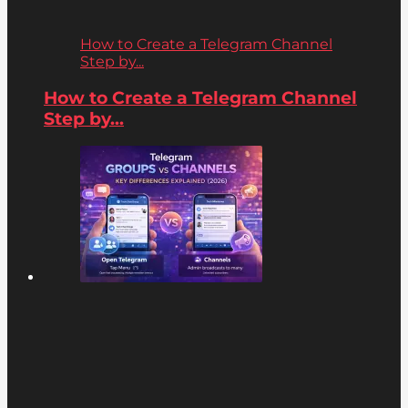
How to Create a Telegram Channel
Step by...
How to Create a Telegram Channel
Step by...