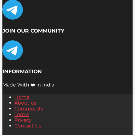
JOIN OUR COMMUNITY
INFORMATION
Made With ❤️ in India
Home
About us
Community
Terms
Privacy
Contact Us