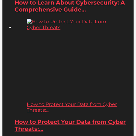
How to Learn About Cybersecurity: A
Comprehensive Guide...
How to Protect Your Data from Cyber
Threats:...
How to Protect Your Data from Cyber
Threats:...