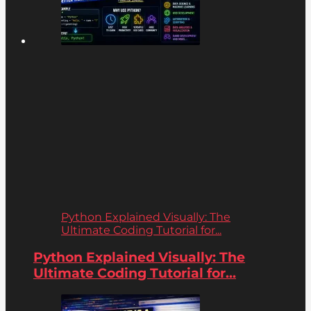
Python Explained Visually: The
Ultimate Coding Tutorial for...
Python Explained Visually: The
Ultimate Coding Tutorial for...