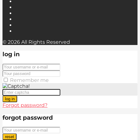
© 2026 All Rights Reserved
log in
Remember me
log in
Forgot password?
forgot password
reset