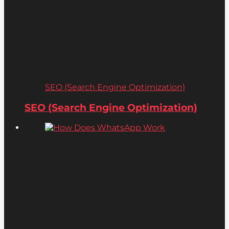
SEO (Search Engine Optimization)
SEO (Search Engine Optimization)