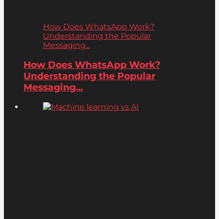
How Does WhatsApp Work?
Understanding the Popular
Messaging...
How Does WhatsApp Work?
Understanding the Popular
Messaging...