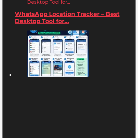
Desktop Tool for...
WhatsApp Location Tracker – Best
Desktop Tool for...