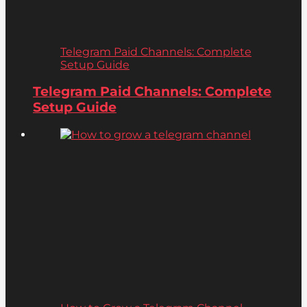
Telegram Paid Channels: Complete
Setup Guide
Telegram Paid Channels: Complete
Setup Guide