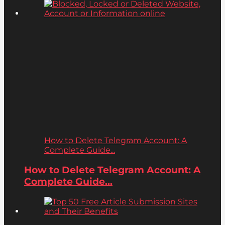
How to Delete Telegram Account: A
Complete Guide...
How to Delete Telegram Account: A
Complete Guide...