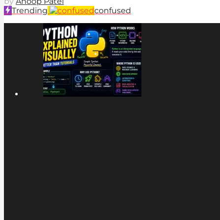
by
Anoop Patel
Trending
confused