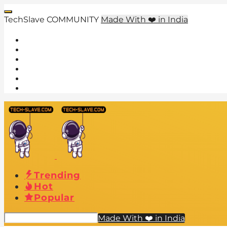
TechSlave COMMUNITY
Made With ❤️ in India
Trending
Hot
Popular
Made With ❤️ in India