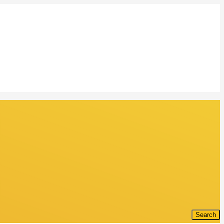
Search