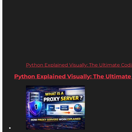
Python Explained Visually: The Ultimate Coding
Python Explained Visually: The Ultimate C