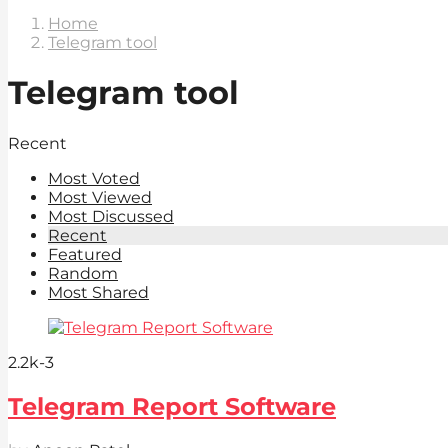
Home
Telegram tool
Telegram tool
Recent
Most Voted
Most Viewed
Most Discussed
Recent
Featured
Random
Most Shared
2.2k
-3
Telegram Report Software