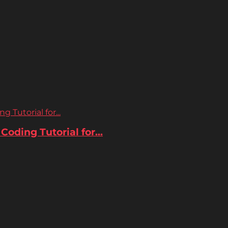
 Tutorial for...
oding Tutorial for...