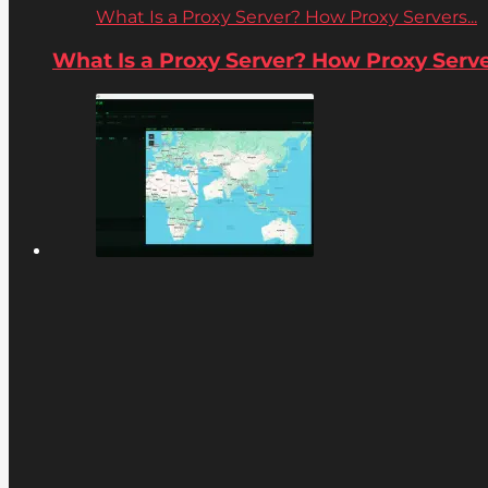
What Is a Proxy Server? How Proxy Servers...
What Is a Proxy Server? How Proxy Server