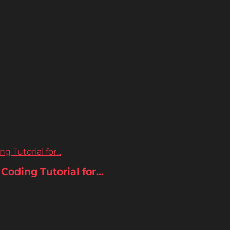
 Tutorial for...
oding Tutorial for...