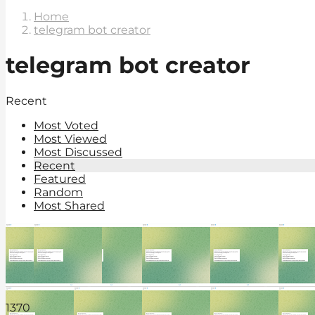
Home
telegram bot creator
telegram bot creator
Recent
Most Voted
Most Viewed
Most Discussed
Recent
Featured
Random
Most Shared
137
0