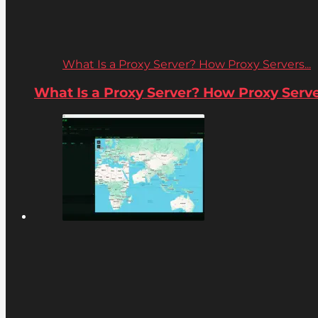
What Is a Proxy Server? How Proxy Servers...
What Is a Proxy Server? How Proxy Server