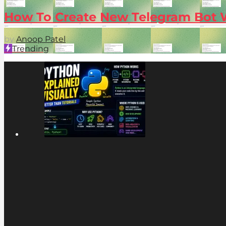
How To Create New Telegram Bot 
by
Anoop Patel
Trending