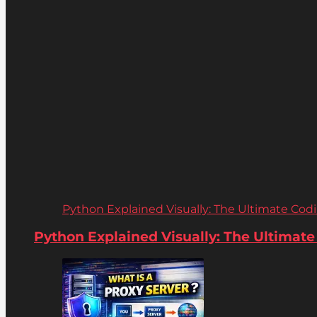
Python Explained Visually: The Ultimate Coding
Python Explained Visually: The Ultimate C