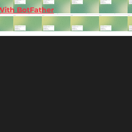
With BotFather