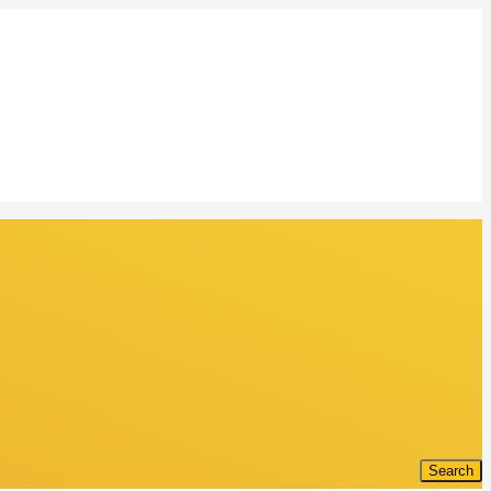
Search