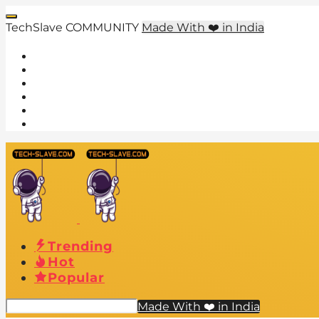
TechSlave COMMUNITY
Made With ❤️ in India
Trending
Hot
Popular
Made With ❤️ in India