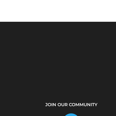
Python Explained
What Is a Proxy Se
Visually: The Ultimate
How Proxy Servers
Coding Tutorial for...
JOIN OUR COMMUNITY