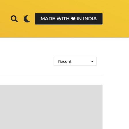
MADE WITH ❤️ IN INDIA
Recent