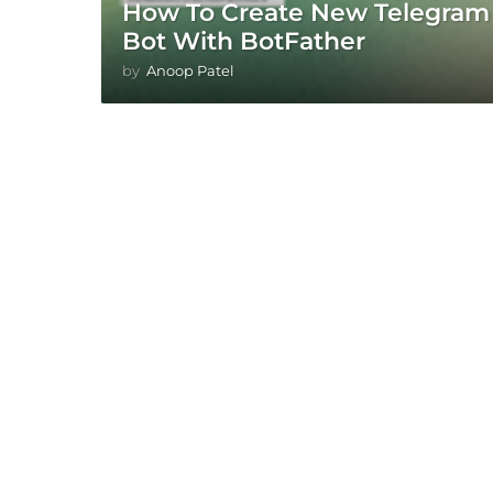
How To Create New Telegram
Bot With BotFather
by
Anoop Patel