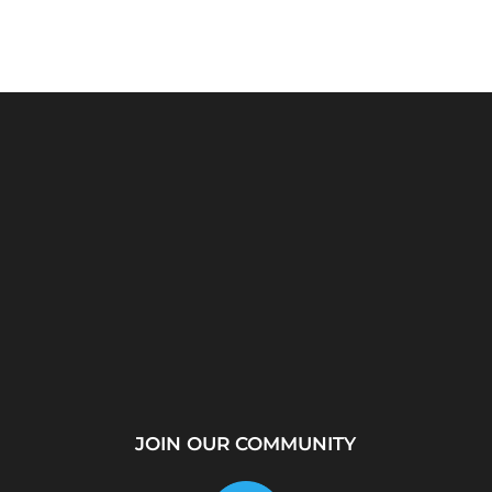
rver?
WhatsApp Location
How to Create a
...
Tracker – Best Desktop
Telegram Channel Step
Tool for...
by...
JOIN OUR COMMUNITY