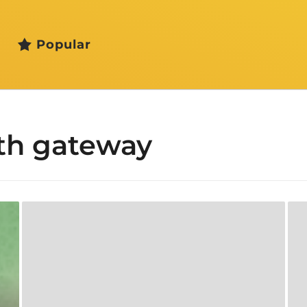
Popular
th gateway