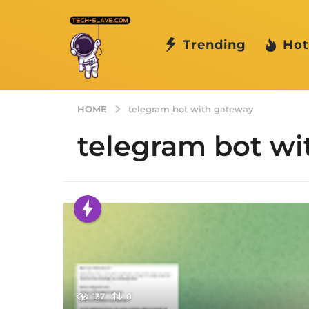
Trending
Hot
HOME
telegram bot with gateway
telegram bot wi
137
0